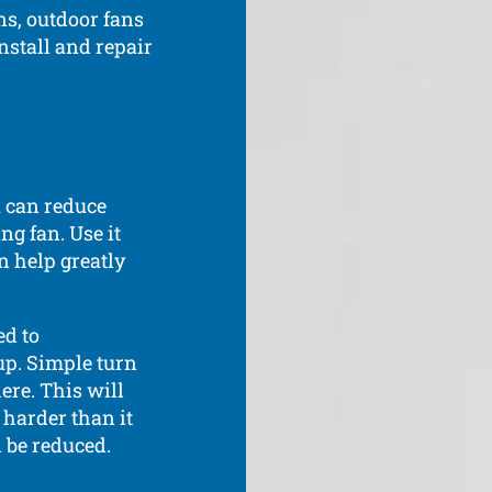
ns, outdoor fans
nstall and repair
u can reduce
ng fan. Use it
n help greatly
ed to
up. Simple turn
ere. This will
 harder than it
 be reduced.