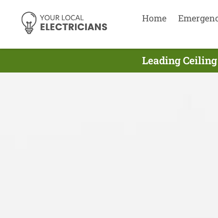
Home
Emergen
Leading Ceiling