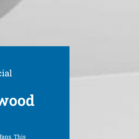
ial
hwood
fans. This