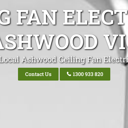
G FAN ELEC
ASHWOOD VI
Local Ashwood Ceiling Fan Electr
Contact Us
1300 933 820