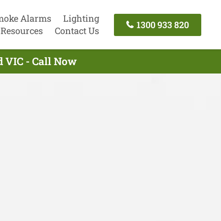
moke Alarms
Lighting
1300 933 820
Resources
Contact Us
d VIC - Call Now