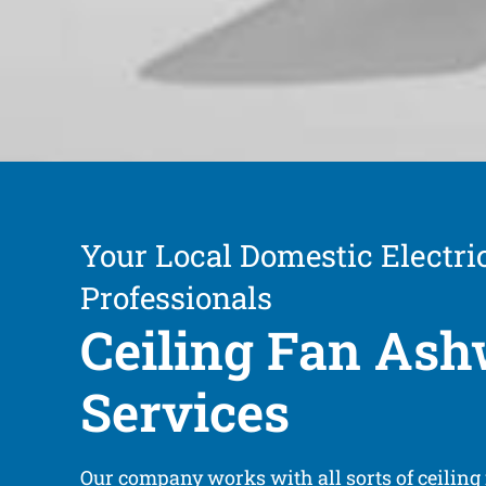
Your Local Domestic Electric
Professionals
Ceiling Fan As
Services
Our company works with all sorts of ceiling 