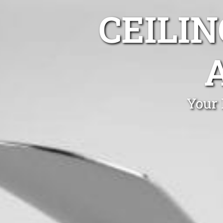
CEILIN
Your 