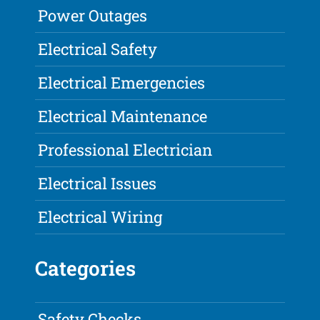
Power Outages
Electrical Safety
Electrical Emergencies
Electrical Maintenance
Professional Electrician
Electrical Issues
Electrical Wiring
Categories
Safety Checks