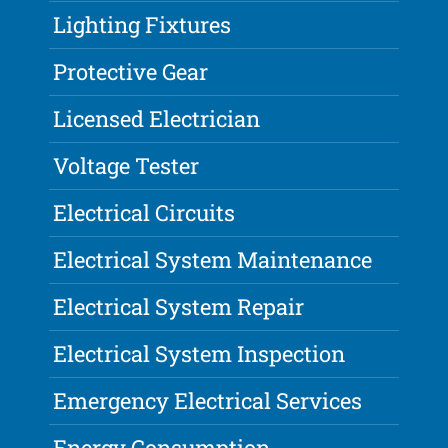
Lighting Fixtures
Protective Gear
Licensed Electrician
Voltage Tester
Electrical Circuits
Electrical System Maintenance
Electrical System Repair
Electrical System Inspection
Emergency Electrical Services
Energy Consumption