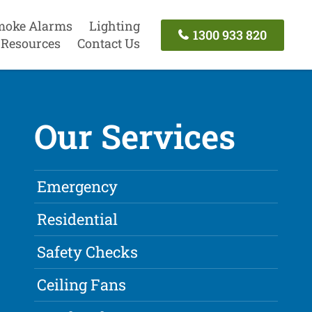
moke Alarms
Lighting
1300 933 820
Resources
Contact Us
Our Services
Emergency
Residential
Safety Checks
Ceiling Fans