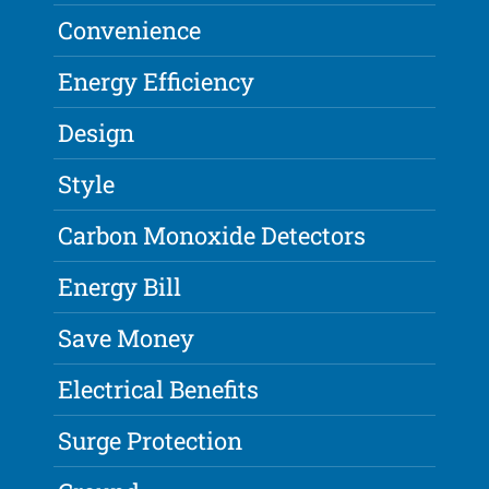
Convenience
Energy Efficiency
Design
Style
Carbon Monoxide Detectors
Energy Bill
Save Money
Electrical Benefits
Surge Protection