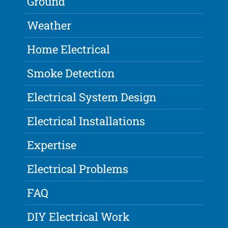
Ground
Weather
Home Electrical
Smoke Detection
Electrical System Design
Electrical Installations
Expertise
Electrical Problems
FAQ
DIY Electrical Work