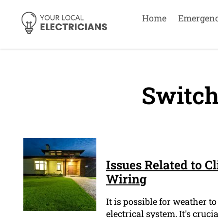
Home
Emergen
Switch
Issues Related to C
Wiring
It is possible for weather
electrical system. It's cruc