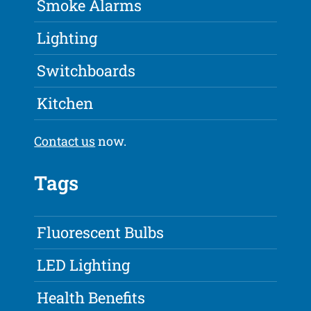
Smoke Alarms
Lighting
Switchboards
Kitchen
Contact us
now.
Tags
Fluorescent Bulbs
LED Lighting
Health Benefits