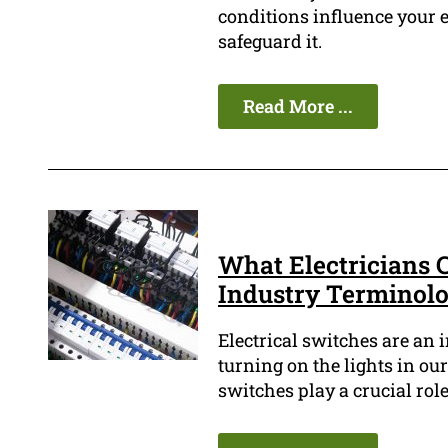
conditions influence your e
safeguard it.
Read More ...
What Electricians C
Industry Terminol
Electrical switches are an 
turning on the lights in ou
switches play a crucial role