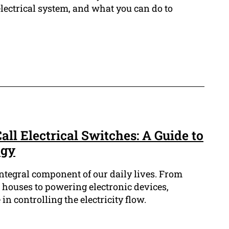
lectrical system, and what you can do to
all Electrical Switches: A Guide to
ogy
integral component of our daily lives. From
r houses to powering electronic devices,
 in controlling the electricity flow.