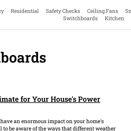
cy
Residential
Safety Checks
Ceiling Fans
S
Switchboards
Kitchen
boards
limate for Your House's Power
 to have an enormous impact on your home's
ial to be aware of the ways that different weather