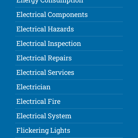
Electrical Components
Electrical Hazards
Electrical Inspection
Electrical Repairs
Electrical Services
Electrician
Electrical Fire
Electrical System
Flickering Lights