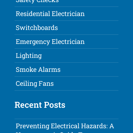
Residential Electrician
Switchboards
Emergency Electrician
Lighting
Smoke Alarms
Ceiling Fans
Recent Posts
Preventing Electrical Hazards: A