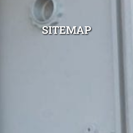
SITEMAP