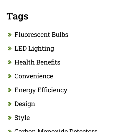
Tags
Fluorescent Bulbs
LED Lighting
Health Benefits
Convenience
Energy Efficiency
Design
Style
Carbon Monoxide Detectors