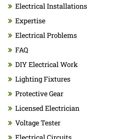
Electrical Installations
Expertise
Electrical Problems
FAQ
DIY Electrical Work
Lighting Fixtures
Protective Gear
Licensed Electrician
Voltage Tester
Electrical Circuits