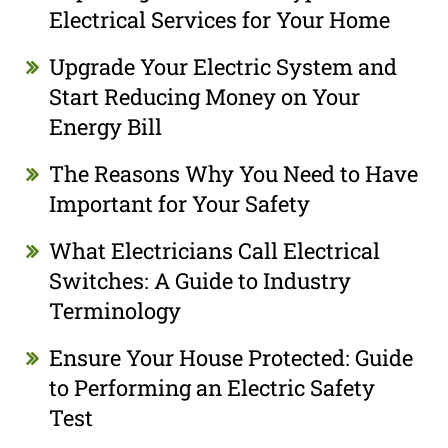
Electrical Services for Your Home
Upgrade Your Electric System and
Start Reducing Money on Your
Energy Bill
The Reasons Why You Need to Have
Important for Your Safety
What Electricians Call Electrical
Switches: A Guide to Industry
Terminology
Ensure Your House Protected: Guide
to Performing an Electric Safety
Test