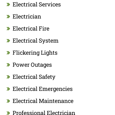
Electrical Services
Electrician
Electrical Fire
Electrical System
Flickering Lights
Power Outages
Electrical Safety
Electrical Emergencies
Electrical Maintenance
Professional Electrician