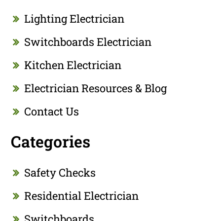
Lighting Electrician
Switchboards Electrician
Kitchen Electrician
Electrician Resources & Blog
Contact Us
Categories
Safety Checks
Residential Electrician
Switchboards