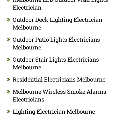
Electrician
Outdoor Deck Lighting Electrician
Melbourne
Outdoor Patio Lights Electricians
Melbourne
Outdoor Stair Lights Electricians
Melbourne
Residential Electricians Melbourne
Melbourne Wireless Smoke Alarms
Electricians
Lighting Electrician Melbourne