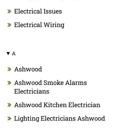
Electrical Issues
Electrical Wiring
A
Ashwood
Ashwood Smoke Alarms
Electricians
Ashwood Kitchen Electrician
Lighting Electricians Ashwood