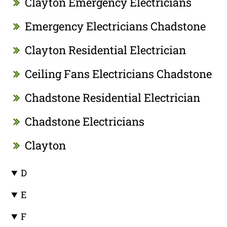
Clayton Emergency Electricians
Emergency Electricians Chadstone
Clayton Residential Electrician
Ceiling Fans Electricians Chadstone
Chadstone Residential Electrician
Chadstone Electricians
Clayton
D
E
F