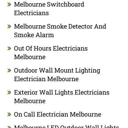
Melbourne Switchboard
Electricians
Melbourne Smoke Detector And
Smoke Alarm
Out Of Hours Electricians
Melbourne
Outdoor Wall Mount Lighting
Electrician Melbourne
Exterior Wall Lights Electricians
Melbourne
On Call Electrician Melbourne
Melbourne LED Outdoor Wall Lights