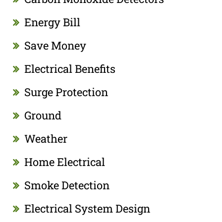
Energy Bill
Save Money
Electrical Benefits
Surge Protection
Ground
Weather
Home Electrical
Smoke Detection
Electrical System Design