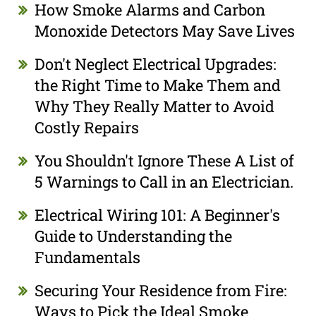
How Smoke Alarms and Carbon
Monoxide Detectors May Save Lives
Don't Neglect Electrical Upgrades:
the Right Time to Make Them and
Why They Really Matter to Avoid
Costly Repairs
You Shouldn't Ignore These A List of
5 Warnings to Call in an Electrician.
Electrical Wiring 101: A Beginner's
Guide to Understanding the
Fundamentals
Securing Your Residence from Fire:
Ways to Pick the Ideal Smoke