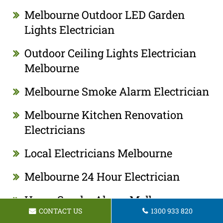
Melbourne Outdoor LED Garden
Lights Electrician
Outdoor Ceiling Lights Electrician
Melbourne
Melbourne Smoke Alarm Electrician
Melbourne Kitchen Renovation
Electricians
Local Electricians Melbourne
Melbourne 24 Hour Electrician
Home Smoke Alarm Melbourne
CONTACT US
1300 933 820