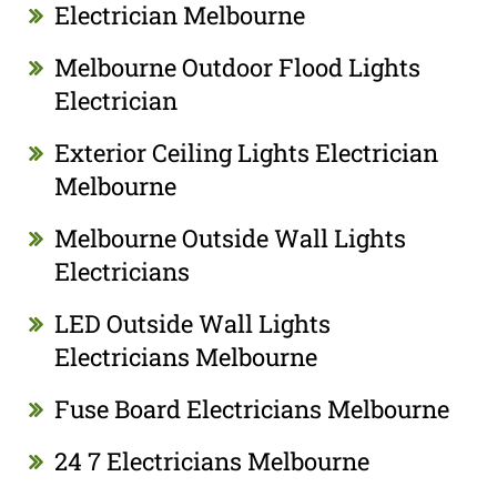
Electrician Melbourne
Melbourne Outdoor Flood Lights
Electrician
Exterior Ceiling Lights Electrician
Melbourne
Melbourne Outside Wall Lights
Electricians
LED Outside Wall Lights
Electricians Melbourne
Fuse Board Electricians Melbourne
24 7 Electricians Melbourne