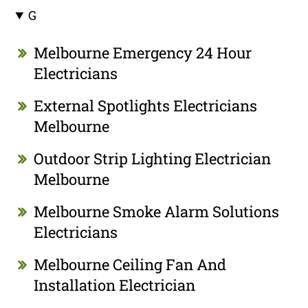
G
Melbourne Emergency 24 Hour
Electricians
External Spotlights Electricians
Melbourne
Outdoor Strip Lighting Electrician
Melbourne
Melbourne Smoke Alarm Solutions
Electricians
Melbourne Ceiling Fan And
Installation Electrician