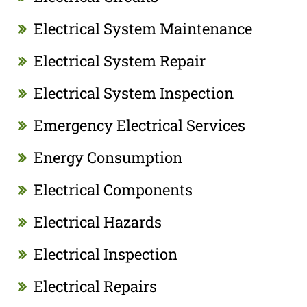
Electrical System Maintenance
Electrical System Repair
Electrical System Inspection
Emergency Electrical Services
Energy Consumption
Electrical Components
Electrical Hazards
Electrical Inspection
Electrical Repairs