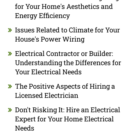
for Your Home's Aesthetics and
Energy Efficiency
Issues Related to Climate for Your
House's Power Wiring
Electrical Contractor or Builder:
Understanding the Differences for
Your Electrical Needs
The Positive Aspects of Hiring a
Licensed Electrician
Don't Risking It: Hire an Electrical
Expert for Your Home Electrical
Needs