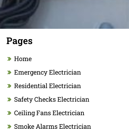
Pages
Home
Emergency Electrician
Residential Electrician
Safety Checks Electrician
Ceiling Fans Electrician
Smoke Alarms Electrician