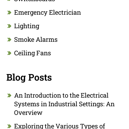
Emergency Electrician
Lighting
Smoke Alarms
Ceiling Fans
Blog Posts
An Introduction to the Electrical
Systems in Industrial Settings: An
Overview
Exploring the Various Types of