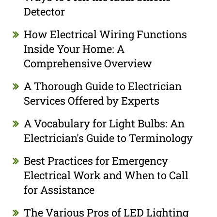
Detector
How Electrical Wiring Functions
Inside Your Home: A
Comprehensive Overview
A Thorough Guide to Electrician
Services Offered by Experts
A Vocabulary for Light Bulbs: An
Electrician's Guide to Terminology
Best Practices for Emergency
Electrical Work and When to Call
for Assistance
The Various Pros of LED Lighting