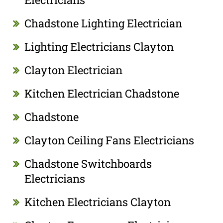
Chadstone Lighting Electrician
Lighting Electricians Clayton
Clayton Electrician
Kitchen Electrician Chadstone
Chadstone
Clayton Ceiling Fans Electricians
Chadstone Switchboards
Electricians
Kitchen Electricians Clayton