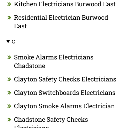
Kitchen Electricians Burwood East
Residential Electrician Burwood
East
C
Smoke Alarms Electricians
Chadstone
Clayton Safety Checks Electricians
Clayton Switchboards Electricians
Clayton Smoke Alarms Electrician
Chadstone Safety Checks
Electricians