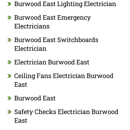
Burwood East Lighting Electrician
Burwood East Emergency
Electricians
Burwood East Switchboards
Electrician
Electrician Burwood East
Ceiling Fans Electrician Burwood
East
Burwood East
Safety Checks Electrician Burwood
East