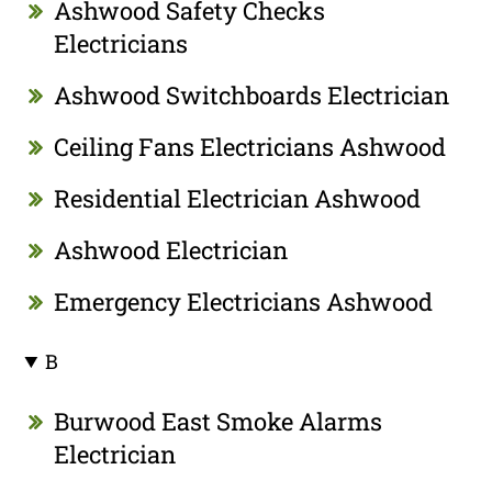
Ashwood Safety Checks
Electricians
Ashwood Switchboards Electrician
Ceiling Fans Electricians Ashwood
Residential Electrician Ashwood
Ashwood Electrician
Emergency Electricians Ashwood
B
Burwood East Smoke Alarms
Electrician