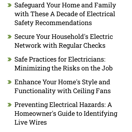
Safeguard Your Home and Family
with These A Decade of Electrical
Safety Recommendations
Secure Your Household's Electric
Network with Regular Checks
Safe Practices for Electricians:
Minimizing the Risks on the Job
Enhance Your Home's Style and
Functionality with Ceiling Fans
Preventing Electrical Hazards: A
Homeowner's Guide to Identifying
Live Wires