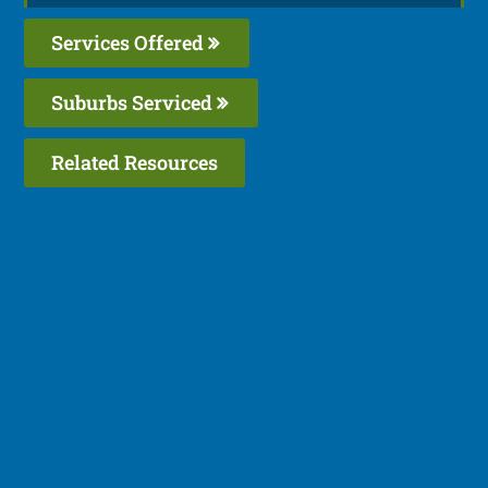
Services Offered
Suburbs Serviced
Related Resources