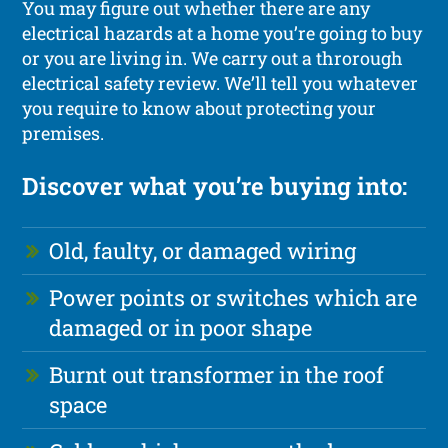
You may figure out whether there are any
electrical hazards at a home you’re going to buy
or you are living in. We carry out a throrough
electrical safety review. We’ll tell you whatever
you require to know about protecting your
premises.
Discover what you’re buying into:
Old, faulty, or damaged wiring
Power points or switches which are
damaged or in poor shape
Burnt out transformer in the roof
space