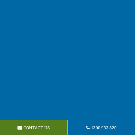
CONTACT US
1300 933 820