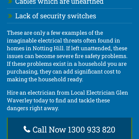
Cables which are unearthed
Lack of security switches
These are only a few examples of the
imaginable electrical threats often found in
homes in Notting Hill. If left unattended, these
issues can become severe fire safety problems.
If these problems exist in a household you are
purchasing, they can add significant cost to
making the household ready.
Hire an electrician from Local Electrician Glen
Waverley today to find and tackle these
dangers right away.
Call Now 1300 933 820