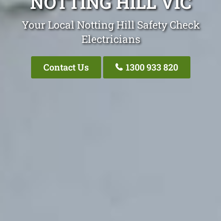
NOTTING HILL VIC
Your Local Notting Hill Safety Check
Electricians
Contact Us
1300 933 820