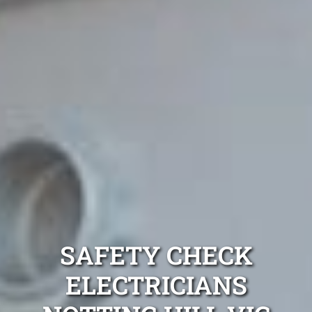
SAFETY CHECK
ELECTRICIANS