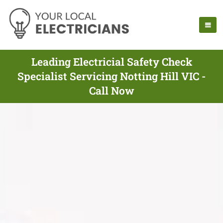
Leading Electricial Safety Check
Specialist Servicing Notting Hill VIC -
Call Now