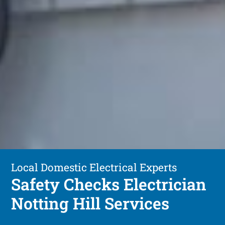
Local Domestic Electrical Experts
Safety Checks Electrician
Notting Hill Services