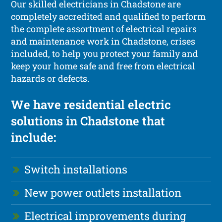
Our skilled electricians in Chadstone are
completely accredited and qualified to perform
the complete assortment of electrical repairs
and maintenance work in Chadstone, crises
included, to help you protect your family and
keep your home safe and free from electrical
hazards or defects.
We have residential electric
solutions in Chadstone that
include:
Switch installations
New power outlets installation
Electrical improvements during