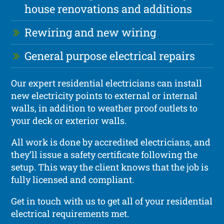
house renovations and additions
Rewiring and new wiring
General purpose electrical repairs
Our expert residential electricians can install
new electricity points to external or internal
walls, in addition to weather proof outlets to
your deck or exterior walls.
All work is done by accredited electricians, and
they’ll issue a safety certificate following the
setup. This way the client knows that the job is
fully licensed and compliant.
Get in touch with us to get all of your residential
electrical requirements met.