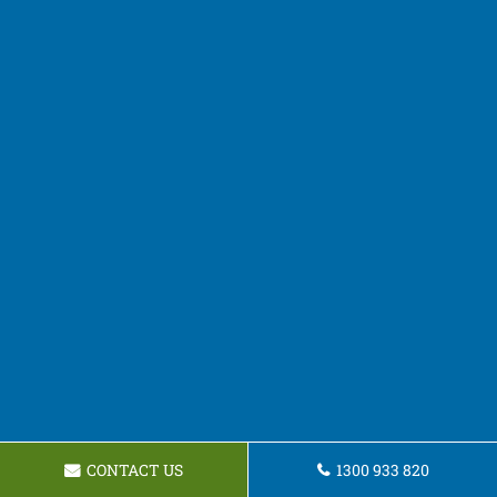
CONTACT US
1300 933 820