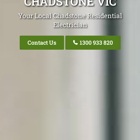
CHADSTONE VIC
Your Local Chadstone Residential
Electrician
Contact Us
1300 933 820