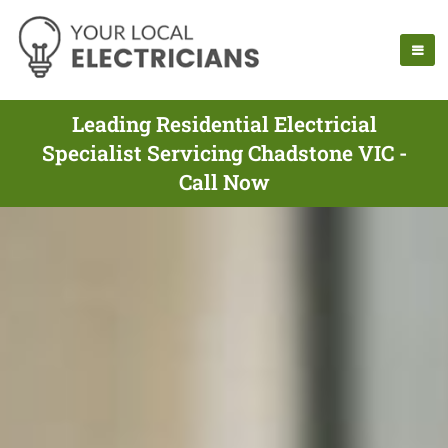
Leading Residential Electricial
Specialist Servicing Chadstone VIC -
Call Now