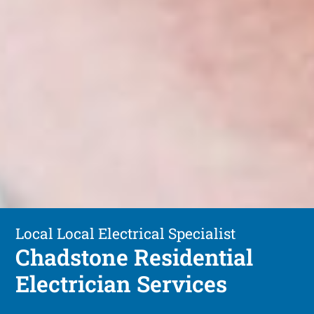
Local Local Electrical Specialist
Chadstone Residential
Electrician Services