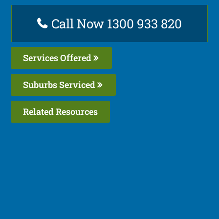
Call Now 1300 933 820
Services Offered
Suburbs Serviced
Related Resources