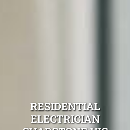
RESIDENTIAL
ELECTRICIAN