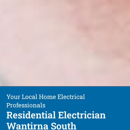
Your Local Home Electrical
Professionals
Residential Electrician
Wantirna South