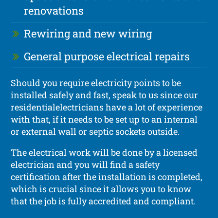
renovations
Rewiring and new wiring
General purpose electrical repairs
Should you require electricity points to be
installed safely and fast, speak to us since our
residentialelectricians have a lot of experience
with that, if it needs to be set up to an internal
or external wall or septic sockets outside.
The electrical work will be done by a licensed
electrician and you will find a safety
certification after the installation is completed,
which is crucial since it allows you to know
that the job is fully accredited and compliant.