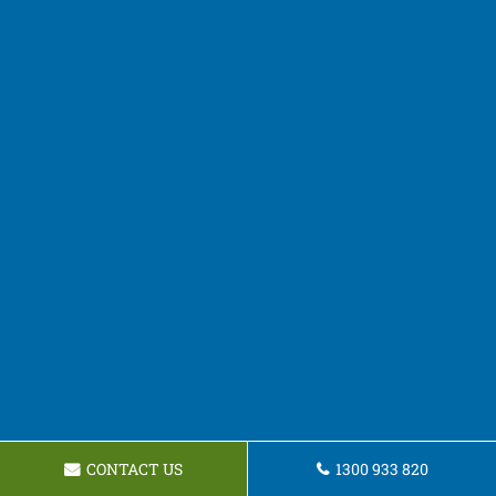
CONTACT US
1300 933 820