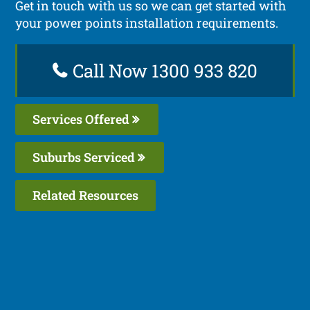
Get in touch with us so we can get started with
your power points installation requirements.
Call Now 1300 933 820
Services Offered
Suburbs Serviced
Related Resources