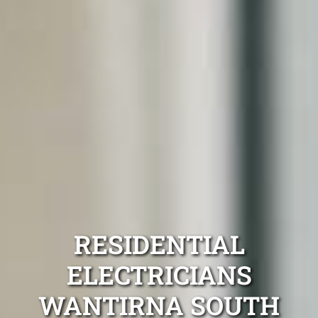
RESIDENTIAL
ELECTRICIANS
WANTIRNA SOUTH