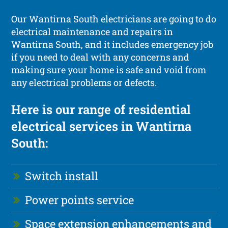
Our Wantirna South electricians are going to do
electrical maintenance and repairs in
Wantirna South, and it includes emergency job
if you need to deal with any concerns and
making sure your home is safe and void from
any electrical problems or defects.
Here is our range of residential
electrical services in Wantirna
South:
Switch install
Power points service
Space extension enhancements and