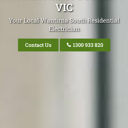
VIC
Your Local Wantirna South Residential
Electrician
Contact Us
1300 933 820