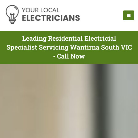
Leading Residential Electricial
Specialist Servicing Wantirna South VIC
- Call Now