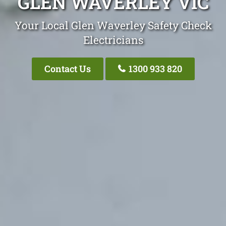
GLEN WAVERLEY VIC
Your Local Glen Waverley Safety Check
Electricians
Contact Us
1300 933 820