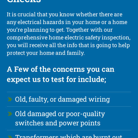
It is crucial that you know whether there are
any electrical hazards in your home or a home
you’re planning to get. Together with our
comprehensive home electric safety inspection,
you will receive all the info that is going to help
protect your home and family.
A Few of the concerns you can
expect us to test for include;
Old, faulty, or damaged wiring
Old damaged or poor-quality
switches and power points
Transformers which are burnt out