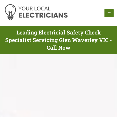
Leading Electricial Safety Check
Specialist Servicing Glen Waverley VIC -
Call Now