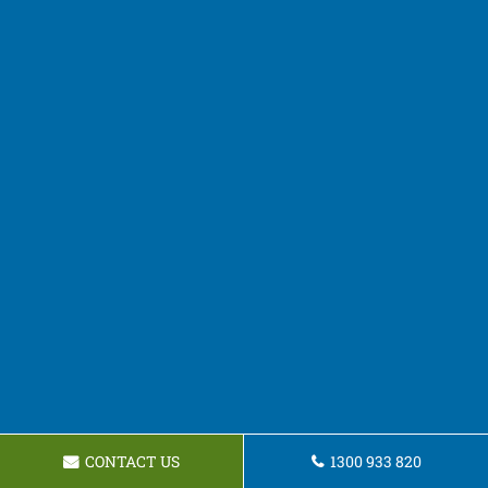
CONTACT US
1300 933 820