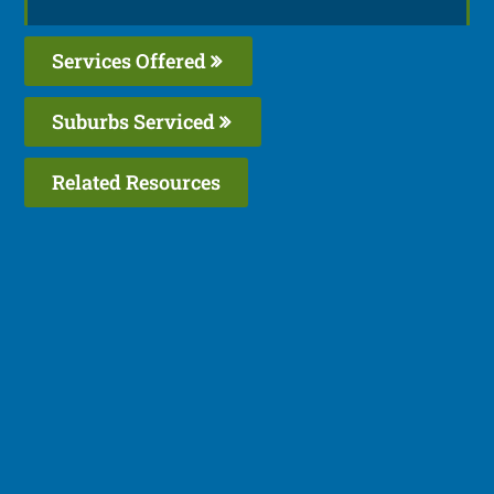
Services Offered
Suburbs Serviced
Related Resources