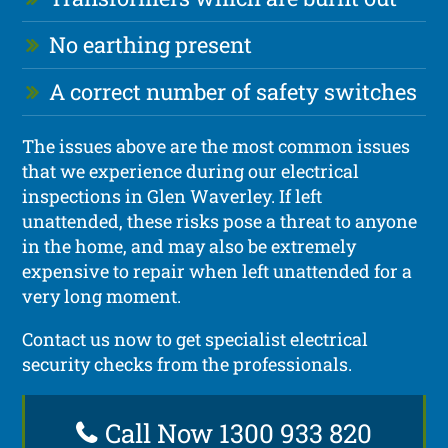
No earthing present
A correct number of safety switches
The issues above are the most common issues
that we experience during our electrical
inspections in Glen Waverley. If left
unattended, these risks pose a threat to anyone
in the home, and may also be extremely
expensive to repair when left unattended for a
very long moment.
Contact us now to get specialist electrical
security checks from the professionals.
Call Now 1300 933 820