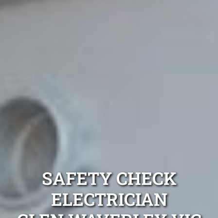
SAFETY CHECK
ELECTRICIAN