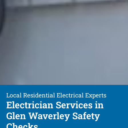
Local Residential Electrical Experts
Electrician Services in
Glen Waverley Safety
Checks