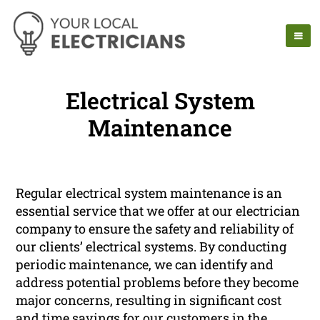
Electrical System
Maintenance
Regular electrical system maintenance is an
essential service that we offer at our electrician
company to ensure the safety and reliability of
our clients’ electrical systems. By conducting
periodic maintenance, we can identify and
address potential problems before they become
major concerns, resulting in significant cost
and time savings for our customers in the