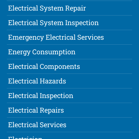
Electrical System Repair
Electrical System Inspection
Emergency Electrical Services
Energy Consumption
Electrical Components
Electrical Hazards
Electrical Inspection
Electrical Repairs
Electrical Services