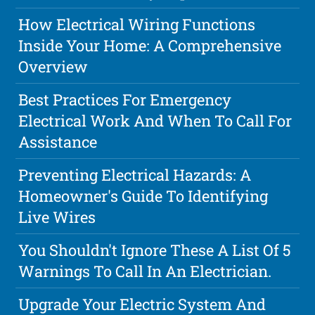
How Electrical Wiring Functions
Inside Your Home: A Comprehensive
Overview
Best Practices For Emergency
Electrical Work And When To Call For
Assistance
Preventing Electrical Hazards: A
Homeowner's Guide To Identifying
Live Wires
You Shouldn't Ignore These A List Of 5
Warnings To Call In An Electrician.
Upgrade Your Electric System And