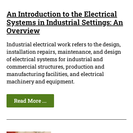
An Introduction to the Electrical
Systems in Industrial Settings: An
Overview
Industrial electrical work refers to the design,
installation repairs, maintenance, and design
of electrical systems for industrial and
commercial structures, production and
manufacturing facilities, and electrical
machinery and equipment.
Read More ...