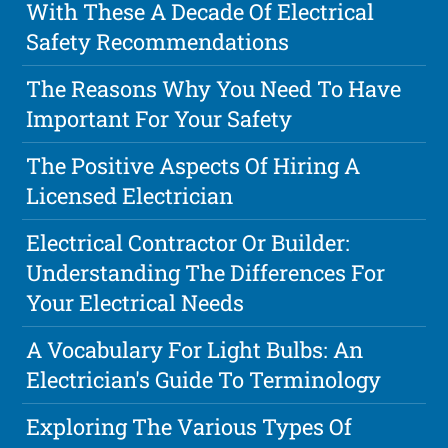
With These A Decade Of Electrical
Safety Recommendations
The Reasons Why You Need To Have
Important For Your Safety
The Positive Aspects Of Hiring A
Licensed Electrician
Electrical Contractor Or Builder:
Understanding The Differences For
Your Electrical Needs
A Vocabulary For Light Bulbs: An
Electrician's Guide To Terminology
Exploring The Various Types Of