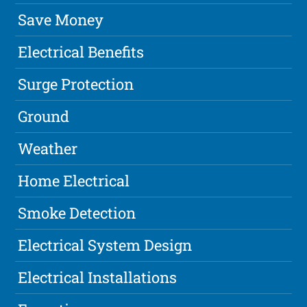
Save Money
Electrical Benefits
Surge Protection
Ground
Weather
Home Electrical
Smoke Detection
Electrical System Design
Electrical Installations