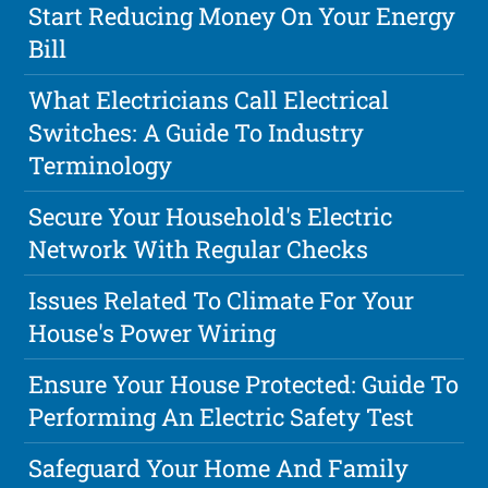
Start Reducing Money On Your Energy
Bill
What Electricians Call Electrical
Switches: A Guide To Industry
Terminology
Secure Your Household's Electric
Network With Regular Checks
Issues Related To Climate For Your
House's Power Wiring
Ensure Your House Protected: Guide To
Performing An Electric Safety Test
Safeguard Your Home And Family