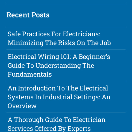
Recent Posts
Safe Practices For Electricians:
Minimizing The Risks On The Job
Electrical Wiring 101: A Beginner's
Guide To Understanding The
Fundamentals
An Introduction To The Electrical
Systems In Industrial Settings: An
Overview
A Thorough Guide To Electrician
Services Offered By Experts