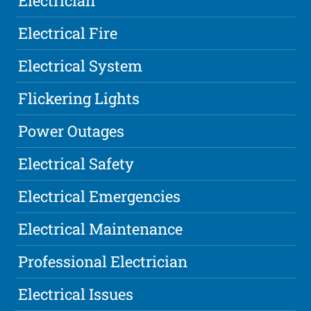
Electrician
Electrical Fire
Electrical System
Flickering Lights
Power Outages
Electrical Safety
Electrical Emergencies
Electrical Maintenance
Professional Electrician
Electrical Issues