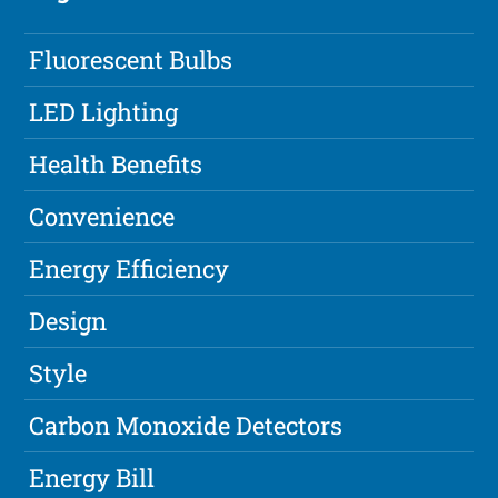
Fluorescent Bulbs
LED Lighting
Health Benefits
Convenience
Energy Efficiency
Design
Style
Carbon Monoxide Detectors
Energy Bill