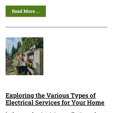
Read More ...
Exploring the Various Types of
Electrical Services for Your Home