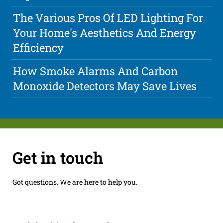
The Various Pros Of LED Lighting For
Your Home's Aesthetics And Energy
Efficiency
How Smoke Alarms And Carbon
Monoxide Detectors May Save Lives
Get in touch
Got questions. We are here to help you.