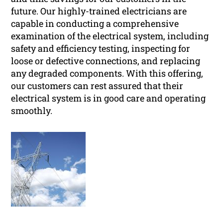
future. Our highly-trained electricians are
capable in conducting a comprehensive
examination of the electrical system, including
safety and efficiency testing, inspecting for
loose or defective connections, and replacing
any degraded components. With this offering,
our customers can rest assured that their
electrical system is in good care and operating
smoothly.