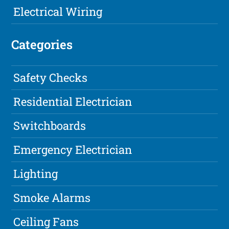
Electrical Wiring
Categories
Safety Checks
Residential Electrician
Switchboards
Emergency Electrician
Lighting
Smoke Alarms
Ceiling Fans