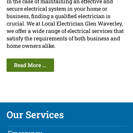
In the case of maintaining an effective and
secure electrical system in your home or
business, finding a qualified electrician is
crucial. We at Local Electrician Glen Waverley,
we offer a wide range of electrical services that
satisfy the requirements of both business and
home owners alike.
Read More ...
Our Services