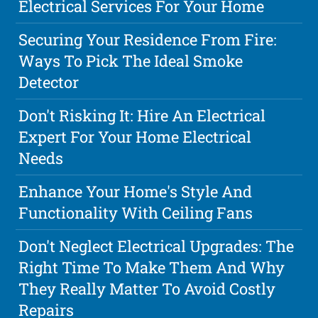
Electrical Services For Your Home
Securing Your Residence From Fire:
Ways To Pick The Ideal Smoke
Detector
Don't Risking It: Hire An Electrical
Expert For Your Home Electrical
Needs
Enhance Your Home's Style And
Functionality With Ceiling Fans
Don't Neglect Electrical Upgrades: The
Right Time To Make Them And Why
They Really Matter To Avoid Costly
Repairs