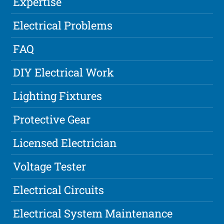
Expertise
Electrical Problems
FAQ
DIY Electrical Work
Lighting Fixtures
Protective Gear
Licensed Electrician
Voltage Tester
Electrical Circuits
Electrical System Maintenance