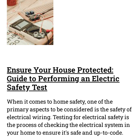
Ensure Your House Protected:
Guide to Performing an Electric
Safety Test
When it comes to home safety, one of the
primary aspects to be considered is the safety of
electrical wiring. Testing for electrical safety is
the process of checking the electrical system in
your home to ensure it's safe and up-to-code.