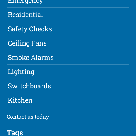
Emergency
Residential
Safety Checks
Ceiling Fans
Smoke Alarms
Lighting
Switchboards
Kitchen
Contact us
today.
Tags