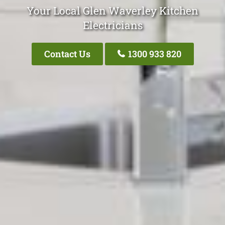
Your Local Glen Waverley Kitchen
Electricians
Contact Us
1300 933 820