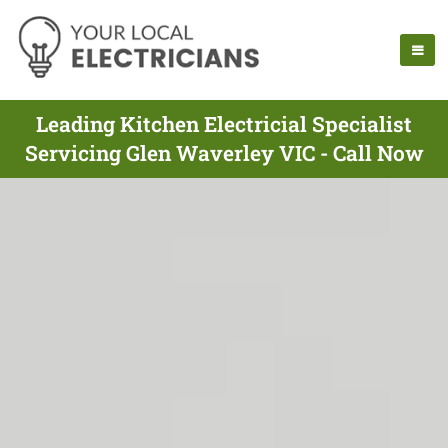
Leading Kitchen Electricial Specialist
Servicing Glen Waverley VIC - Call Now