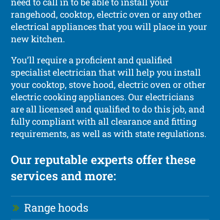
need to call in to be able to install your
rangehood, cooktop, electric oven or any other
electrical appliances that you will place in your
new kitchen.
You’ll require a proficient and qualified
specialist electrician that will help you install
your cooktop, stove hood, electric oven or other
electric cooking appliances. Our electricians
are all licensed and qualified to do this job, and
fully compliant with all clearance and fitting
requirements, as well as with state regulations.
Our reputable experts offer these
services and more:
Range hoods