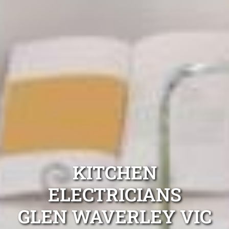
KITCHEN
ELECTRICIANS
GLEN WAVERLEY VIC