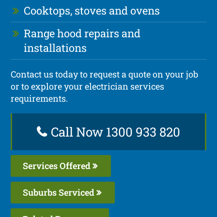
Cooktops, stoves and ovens
Range hood repairs and
installations
Contact us today to request a quote on your job
or to explore your electrician services
requirements.
Call Now 1300 933 820
Services Offered
Suburbs Serviced