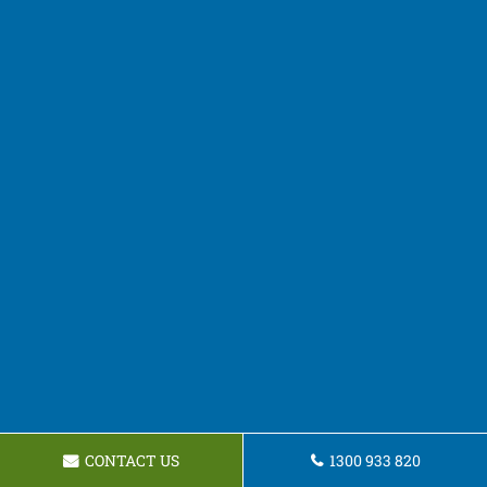
CONTACT US
1300 933 820