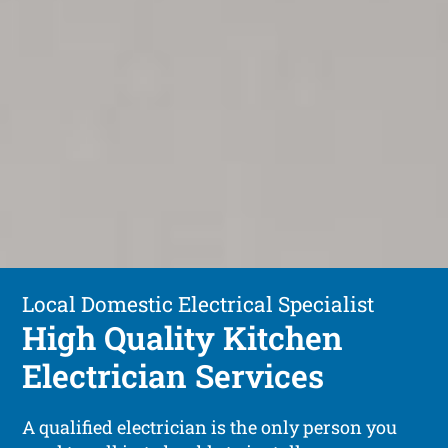
Local Domestic Electrical Specialist
High Quality Kitchen
Electrician Services
A qualified electrician is the only person you