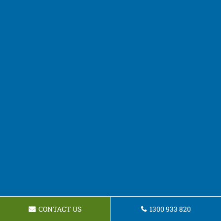
CONTACT US
1300 933 820