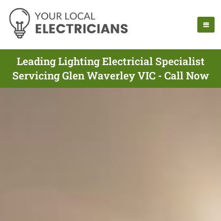
Leading Lighting Electricial Specialist
Servicing Glen Waverley VIC - Call Now