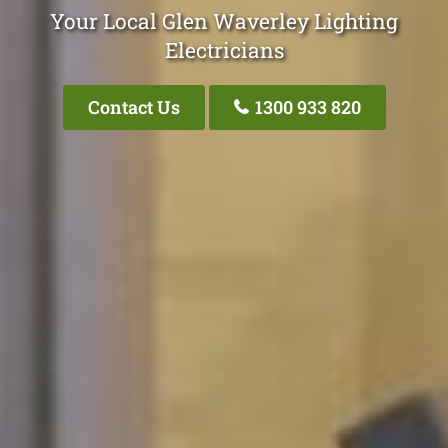
Your Local Glen Waverley Lighting
Electricians
Contact Us
1300 933 820