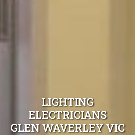
LIGHTING
ELECTRICIANS
GLEN WAVERLEY VIC