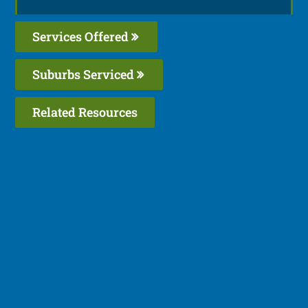
Services Offered
Suburbs Serviced
Related Resources