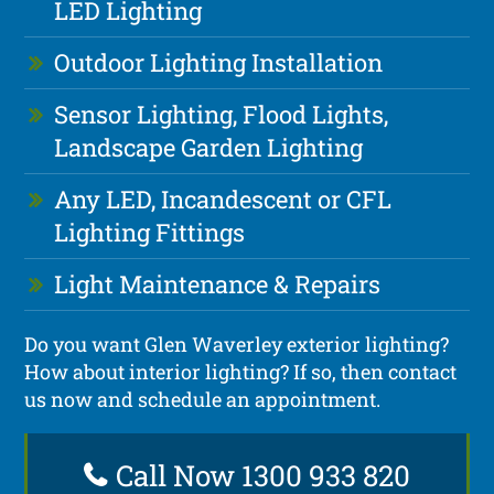
LED Lighting
Outdoor Lighting Installation
Sensor Lighting, Flood Lights,
Landscape Garden Lighting
Any LED, Incandescent or CFL
Lighting Fittings
Light Maintenance & Repairs
Do you want Glen Waverley exterior lighting?
How about interior lighting? If so, then contact
us now and schedule an appointment.
Call Now 1300 933 820