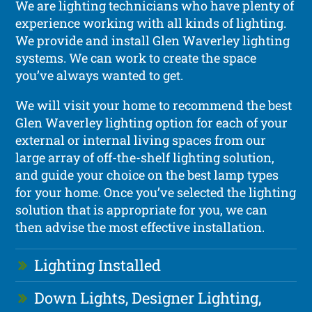
We are lighting technicians who have plenty of
experience working with all kinds of lighting.
We provide and install Glen Waverley lighting
systems. We can work to create the space
you’ve always wanted to get.
We will visit your home to recommend the best
Glen Waverley lighting option for each of your
external or internal living spaces from our
large array of off-the-shelf lighting solution,
and guide your choice on the best lamp types
for your home. Once you’ve selected the lighting
solution that is appropriate for you, we can
then advise the most effective installation.
Lighting Installed
Down Lights, Designer Lighting,