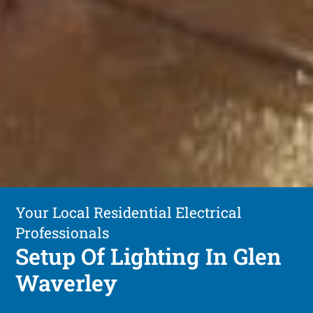
Your Local Residential Electrical
Professionals
Setup Of Lighting In Glen
Waverley