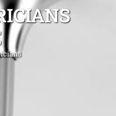
RICIANS
E
ricians