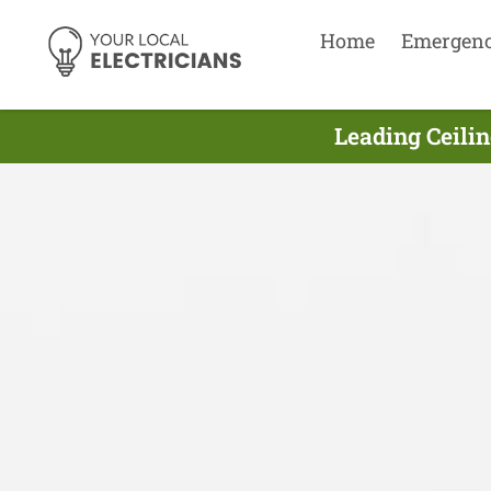
Home
Emergen
Leading Ceilin