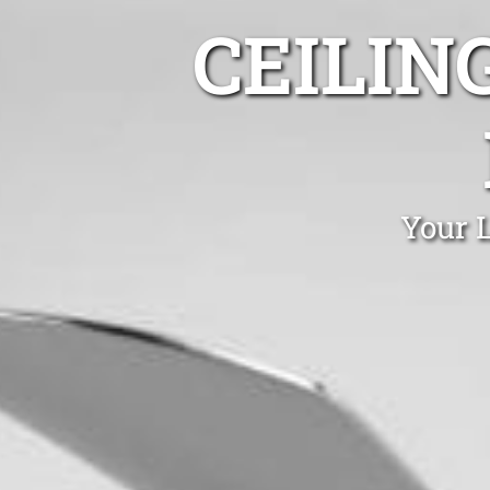
CEILIN
Your L