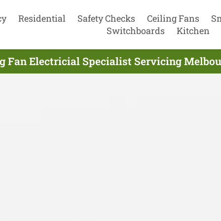
cy
Residential
Safety Checks
Ceiling Fans
S
Switchboards
Kitchen
g Fan Electricial Specialist Servicing Melbo