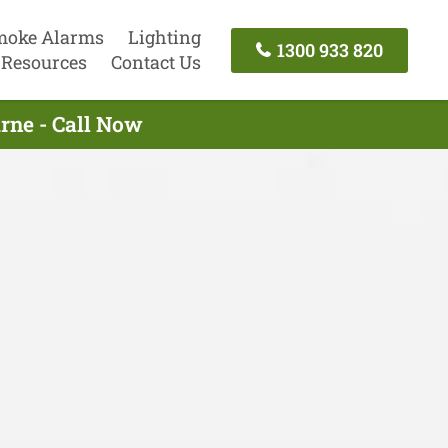
moke Alarms
Lighting
1300 933 820
Resources
Contact Us
urne - Call Now