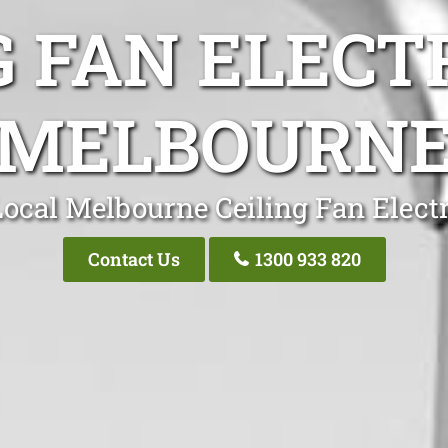
G FAN ELECT
MELBOURN
ocal Melbourne Ceiling Fan Elect
Contact Us
1300 933 820