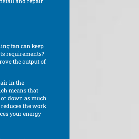
nstall and repair
ling fan can keep
ts requirements?
rove the output of
air in the
ich means that
p or down as much
s reduces the work
uces your energy