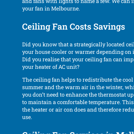
and fans with lights to name a few. We can i
your fan in Melbourne.
Ceiling Fan Costs Savings
Did you know that a strategically located cei
your house cooler or warmer depending on i
Did you realise that your ceiling fan can imp
your heater of AC unit?
The ceiling fan helps to redistribute the cool 
summer and the warm air in the winter, wh
you don’t need to enhance the thermostat u
to maintain a comfortable temperature. Thi
the heater or air con does and therefore red
use.