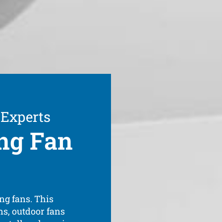
 Experts
ng Fan
ng fans. This
ns, outdoor fans