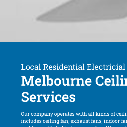
Local Residential Electricial
Melbourne Ceili
Services
Our company operates with all kinds of ceili
includes ceiling fan, exhaust fans, indoor fa