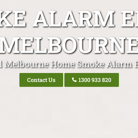
E ALARM E
MELBOURN
l Melbourne Home Smoke Alarm E
Contact Us
1300 933 820