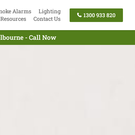
moke Alarms
Lighting
1300 933 820
Resources
Contact Us
lbourne - Call Now