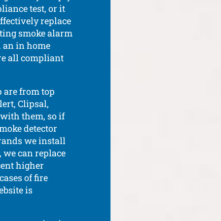
ance test, or it
effectively replace
sting smoke alarm
th an in home
re all compliant
 are from top
rt, Clipsal,
with them, so if
smoke detector
rands we install
, we can replace
ent higher
ases of fire
bsite is