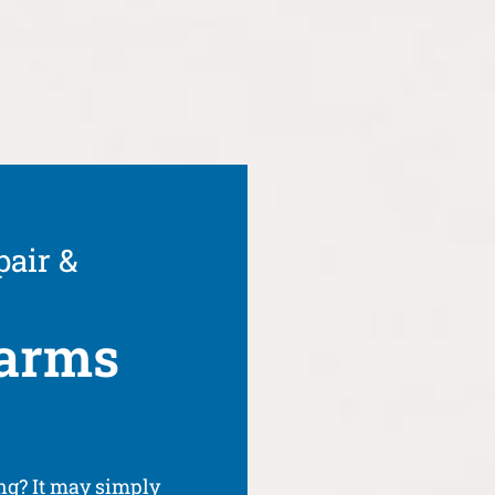
pair &
arms
g? It may simply