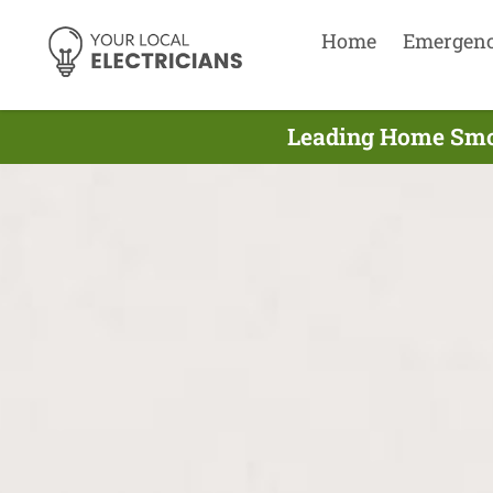
Home
Emergen
Leading Home Smok