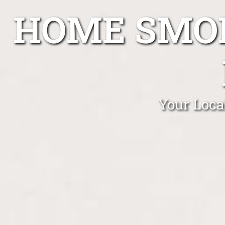
HOME SMOK
Your Loca