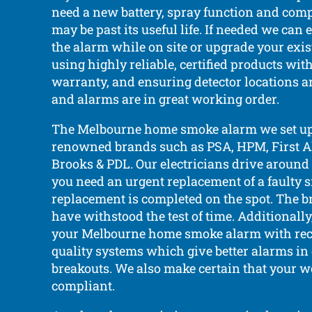
need a new battery, spray function and compli
may be past its useful life. If needed we can 
the alarm while on site or upgrade your exi
using highly reliable, certified products wi
warranty, and ensuring detector locations a
and alarms are in great working order.
The Melbourne home smoke alarm we set up
renowned brands such as PSA, HPM, First Ale
Brooks & PDL. Our electricians drive around 
you need an urgent replacement of a faulty 
replacement is completed on the spot. The b
have withstood the test of time. Additionally
your Melbourne home smoke alarm with rec
quality systems which give better alarms in c
breakouts. We also make certain that your we
compliant.