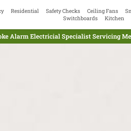
cy
Residential
Safety Checks
Ceiling Fans
S
Switchboards
Kitchen
e Alarm Electricial Specialist Servicing Me