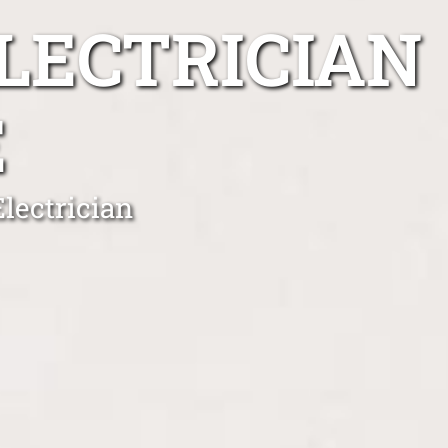
LECTRICIAN
E
lectrician