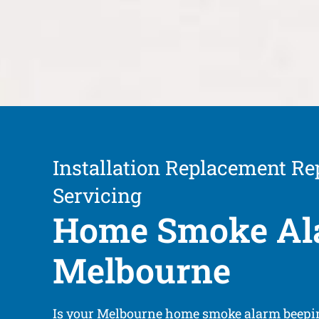
Installation Replacement Re
Servicing
Home Smoke Al
Melbourne
Is your Melbourne home smoke alarm beepin