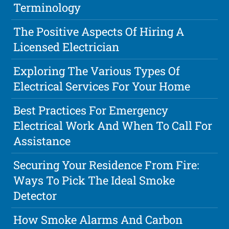
Terminology
The Positive Aspects Of Hiring A
Licensed Electrician
Exploring The Various Types Of
Electrical Services For Your Home
Best Practices For Emergency
Electrical Work And When To Call For
Assistance
Securing Your Residence From Fire:
Ways To Pick The Ideal Smoke
Detector
How Smoke Alarms And Carbon