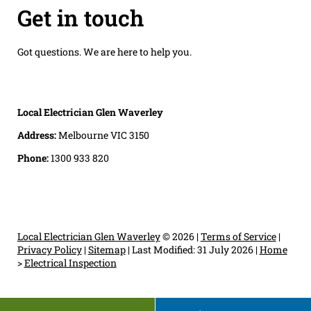
Get in touch
Got questions. We are here to help you.
Local Electrician Glen Waverley
Address:
Melbourne VIC 3150
Phone:
1300 933 820
Local Electrician Glen Waverley
© 2026 |
Terms of Service
|
Privacy Policy
|
Sitemap
|
Last Modified: 31 July 2026
|
Home
>
Electrical Inspection