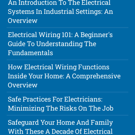
An Introduction To The Electrical
Systems In Industrial Settings: An
Overview
Electrical Wiring 101: A Beginner's
Guide To Understanding The
Fundamentals
How Electrical Wiring Functions
Inside Your Home: A Comprehensive
Overview
Safe Practices For Electricians:
Minimizing The Risks On The Job
Safeguard Your Home And Family
With These A Decade Of Electrical