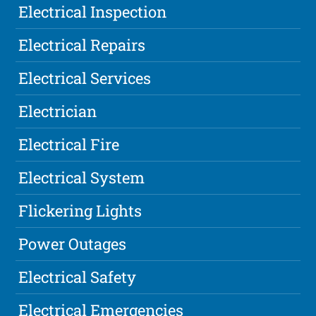
Electrical Inspection
Electrical Repairs
Electrical Services
Electrician
Electrical Fire
Electrical System
Flickering Lights
Power Outages
Electrical Safety
Electrical Emergencies