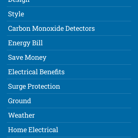
Style
Carbon Monoxide Detectors
Energy Bill
Save Money
Electrical Benefits
Surge Protection
Ground
Weather
Home Electrical