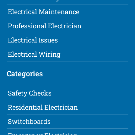
Electrical Maintenance
Professional Electrician
Electrical Issues
Electrical Wiring
Categories
Safety Checks
Residential Electrician
Switchboards