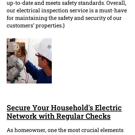
up-to-date and meets safety standards. Overall,
our electrical inspection service is a must-have
for maintaining the safety and security of our
customers’ properties.}
Secure Your Household's Electric
Network with Regular Checks
As homeowner, one the most crucial elements