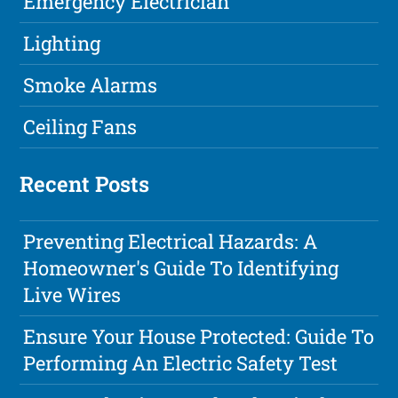
Emergency Electrician
Lighting
Smoke Alarms
Ceiling Fans
Recent Posts
Preventing Electrical Hazards: A
Homeowner's Guide To Identifying
Live Wires
Ensure Your House Protected: Guide To
Performing An Electric Safety Test