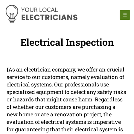
Electrical Inspection
{As an electrician company, we offer an crucial
service to our customers, namely evaluation of
electrical systems. Our professionals use
specialized equipment to detect any safety risks
or hazards that might cause harm. Regardless
of whether our customers are purchasing a
new home or are a renovation project, the
evaluation of electrical systems is imperative
for guaranteeing that their electrical system is