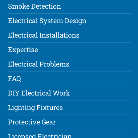
Smoke Detection
Electrical System Design
Electrical Installations
Expertise
Electrical Problems
FAQ
DIY Electrical Work
Lighting Fixtures
Protective Gear
Licensed Electrician