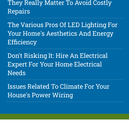
They Really Matter To Avoid Costly
Repairs
The Various Pros Of LED Lighting For
Your Home's Aesthetics And Energy
Efficiency
Don't Risking It: Hire An Electrical
Expert For Your Home Electrical
Needs
Issues Related To Climate For Your
House's Power Wiring