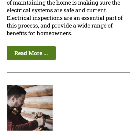
of maintaining the home is making sure the
electrical systems are safe and current.
Electrical inspections are an essential part of
this process, and provide a wide range of
benefits for homeowners.
Read More ...