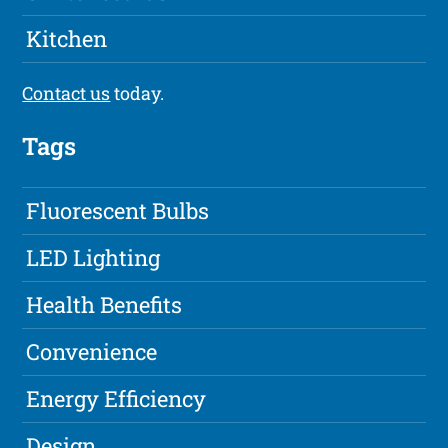
Kitchen
Contact us
today.
Tags
Fluorescent Bulbs
LED Lighting
Health Benefits
Convenience
Energy Efficiency
Design