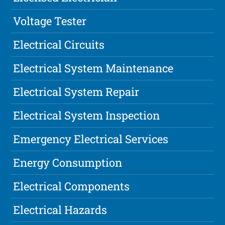
Voltage Tester
Electrical Circuits
Electrical System Maintenance
Electrical System Repair
Electrical System Inspection
Emergency Electrical Services
Energy Consumption
Electrical Components
Electrical Hazards