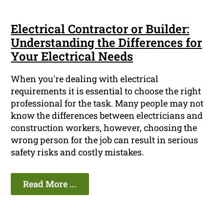
Electrical Contractor or Builder:
Understanding the Differences for
Your Electrical Needs
When you're dealing with electrical
requirements it is essential to choose the right
professional for the task. Many people may not
know the differences between electricians and
construction workers, however, choosing the
wrong person for the job can result in serious
safety risks and costly mistakes.
Read More ...