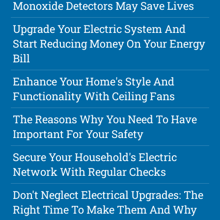
Monoxide Detectors May Save Lives
Upgrade Your Electric System And
Start Reducing Money On Your Energy
Bill
Enhance Your Home's Style And
Functionality With Ceiling Fans
The Reasons Why You Need To Have
Important For Your Safety
Secure Your Household's Electric
Network With Regular Checks
Don't Neglect Electrical Upgrades: The
Right Time To Make Them And Why