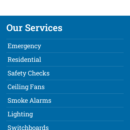
Our Services
Emergency
Residential
Safety Checks
Ceiling Fans
Smoke Alarms
Lighting
Switchboards