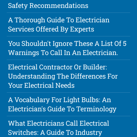
Safety Recommendations
A Thorough Guide To Electrician
Services Offered By Experts
You Shouldn't Ignore These A List Of 5
Warnings To Call In An Electrician.
Electrical Contractor Or Builder:
Understanding The Differences For
Your Electrical Needs
A Vocabulary For Light Bulbs: An
Electrician's Guide To Terminology
What Electricians Call Electrical
Switches: A Guide To Industry