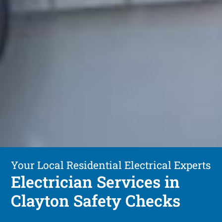
Your Local Residential Electrical Experts
Electrician Services in
Clayton Safety Checks