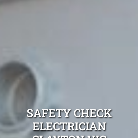
SAFETY CHECK
ELECTRICIAN