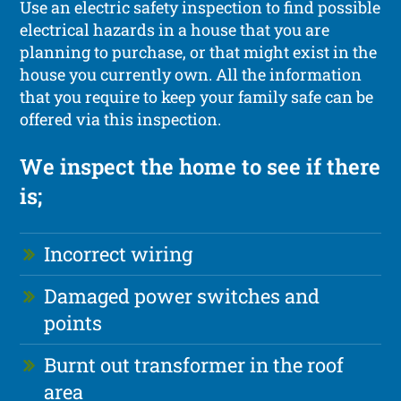
Use an electric safety inspection to find possible
electrical hazards in a house that you are
planning to purchase, or that might exist in the
house you currently own. All the information
that you require to keep your family safe can be
offered via this inspection.
We inspect the home to see if there
is;
Incorrect wiring
Damaged power switches and
points
Burnt out transformer in the roof
area