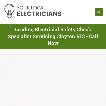
Leading Electricial Safety Check
Specialist Servicing Clayton VIC - Call
Now