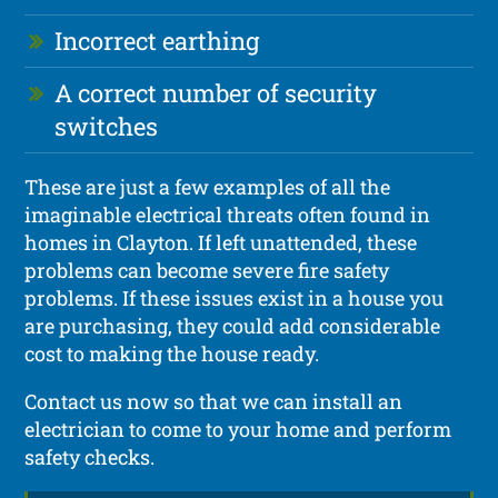
Incorrect earthing
A correct number of security
switches
These are just a few examples of all the
imaginable electrical threats often found in
homes in Clayton. If left unattended, these
problems can become severe fire safety
problems. If these issues exist in a house you
are purchasing, they could add considerable
cost to making the house ready.
Contact us now so that we can install an
electrician to come to your home and perform
safety checks.