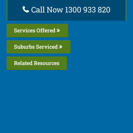
Call Now 1300 933 820
Services Offered
Suburbs Serviced
Related Resources