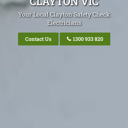
CLAYTON VIC
Your Local Clayton Safety Check
Electricians
Contact Us
1300 933 820