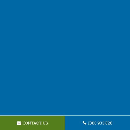
CONTACT US
1300 933 820