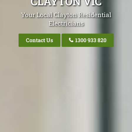
CLAYTON VIC
Your Local Clayton Residential
Electricians
Contact Us
1300 933 820