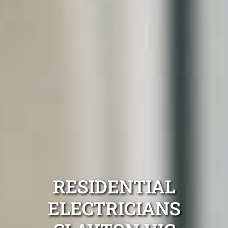
RESIDENTIAL
ELECTRICIANS