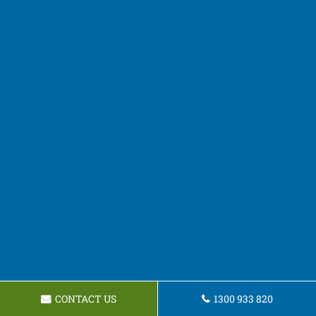
CONTACT US
1300 933 820