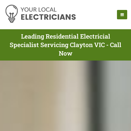
Leading Residential Electricial
Specialist Servicing Clayton VIC - Call
Now