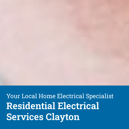
Your Local Home Electrical Specialist
Residential Electrical
Services Clayton