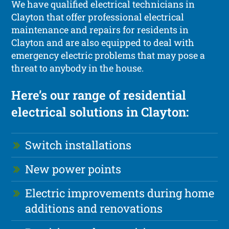
We have qualified electrical technicians in
Clayton that offer professional electrical
maintenance and repairs for residents in
Clayton and are also equipped to deal with
emergency electric problems that may pose a
threat to anybody in the house.
Here’s our range of residential
electrical solutions in Clayton:
Switch installations
New power points
Electric improvements during home
additions and renovations