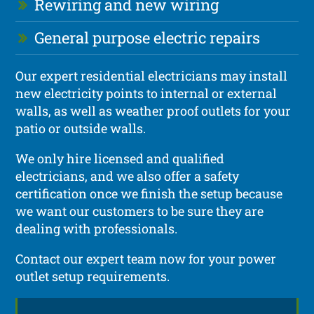
Rewiring and new wiring
General purpose electric repairs
Our expert residential electricians may install
new electricity points to internal or external
walls, as well as weather proof outlets for your
patio or outside walls.
We only hire licensed and qualified
electricians, and we also offer a safety
certification once we finish the setup because
we want our customers to be sure they are
dealing with professionals.
Contact our expert team now for your power
outlet setup requirements.