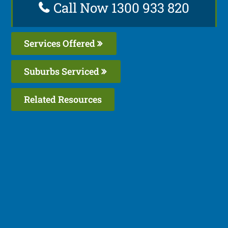
Call Now 1300 933 820
Services Offered
Suburbs Serviced
Related Resources