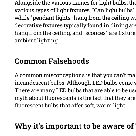
Alongside the various names for light bulbs, the
various types of light fixtures. "Can light bulbs" 
while "pendant lights" hang from the ceiling wi
decorative fixtures typically found in dining ar
hang from the ceiling, and "sconces" are fixtu
ambient lighting.
Common Falsehoods
A common misconceptions is that you can’t make
incandescent bulbs. Although LED bulbs come w
There are many LED bulbs that are able to be us
myth about fluorescents is the fact that they ar
fluorescent bulbs that offer soft, warm light.
Why it’s important to be aware o