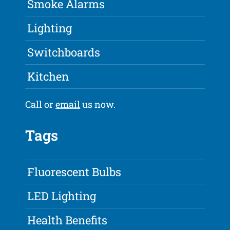
Smoke Alarms
Lighting
Switchboards
Kitchen
Call or
email
us now.
Tags
Fluorescent Bulbs
LED Lighting
Health Benefits