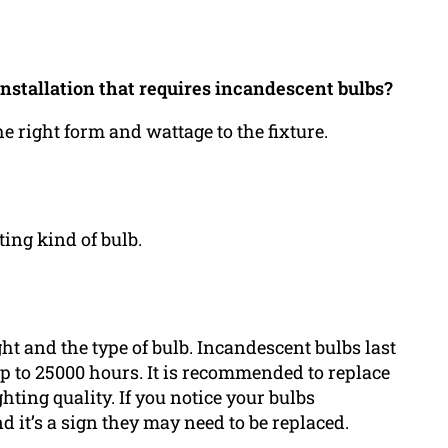
installation that requires incandescent bulbs?
the right form and wattage to the fixture.
ting kind of bulb.
ht and the type of bulb. Incandescent bulbs last
p to 25000 hours. It is recommended to replace
hting quality. If you notice your bulbs
nd it’s a sign they may need to be replaced.