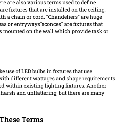
re are also various terms used to define
are fixtures that are installed on the ceiling,
th a chain or cord. "Chandeliers" are huge
eas or entryways"sconces" are fixtures that
res mounted on the wall which provide task or
 use of LED bulbs in fixtures that use
ith different wattages and shape requirements
ed within existing lighting fixtures. Another
e harsh and unflattering, but there are many
f These Terms