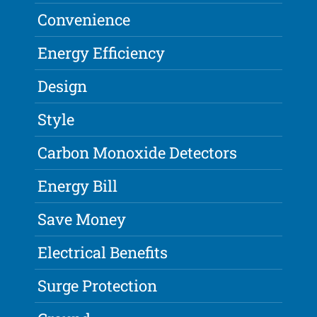
Convenience
Energy Efficiency
Design
Style
Carbon Monoxide Detectors
Energy Bill
Save Money
Electrical Benefits
Surge Protection