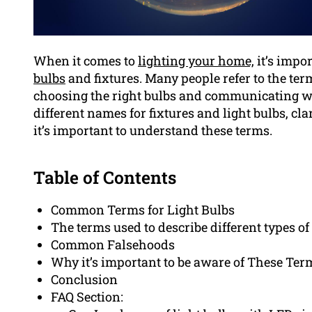
When it comes to
lighting your home,
it’s impo
bulbs
and fixtures. Many people refer to the te
choosing the right bulbs and communicating with
different names for fixtures and light bulbs, 
it’s important to understand these terms.
Table of Contents
Common Terms for Light Bulbs
The terms used to describe different types of
Common Falsehoods
Why it’s important to be aware of These Ter
Conclusion
FAQ Section: