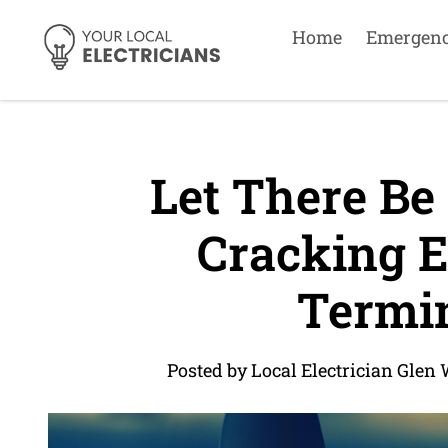
Home
Emergen
Let There Be 
Cracking El
Termin
Posted by Local Electrician Glen