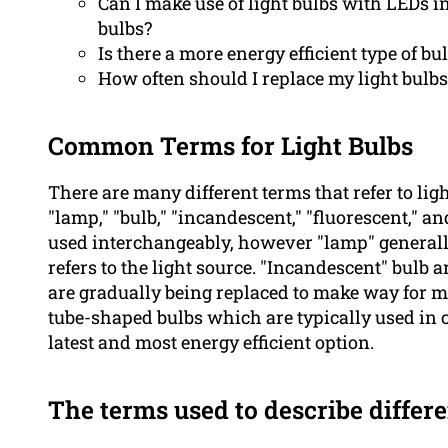
Can I make use of light bulbs with LEDs i
bulbs?
Is there a more energy efficient type of bu
How often should I replace my light bulbs
Common Terms for Light Bulbs
There are many different terms that refer to lig
"lamp," "bulb," "incandescent," "fluorescent," 
used interchangeably, however "lamp" generally 
refers to the light source. "Incandescent" bulb
are gradually being replaced to make way for mo
tube-shaped bulbs which are typically used in 
latest and most energy efficient option.
The terms used to describe differe