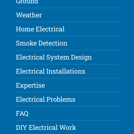
Ground
Weather
Home Electrical
Smoke Detection
Electrical System Design
Electrical Installations
Expertise
Electrical Problems
FAQ
DIY Electrical Work