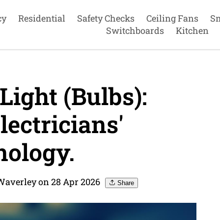
cy
Residential
Safety Checks
Ceiling Fans
S
Switchboards
Kitchen
Light (Bulbs):
ectricians'
ology.
 Waverley on 28 Apr 2026
Share