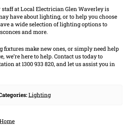
staff at Local Electrician Glen Waverley is
ay have about lighting, or to help you choose
have a wide selection of lighting options to
 sconces and more.
g fixtures make new ones, or simply need help
e, we’re here to help. Contact us today to
tion at 1300 933 820, and let us assist you in
Categories:
Lighting
r Home