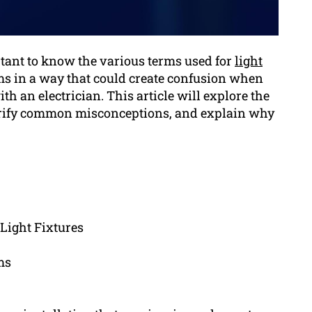
rtant to know the various terms used for
light
rms in a way that could create confusion when
 an electrician. This article will explore the
clarify common misconceptions, and explain why
 Light Fixtures
ms