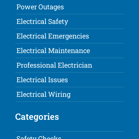
Power Outages
Electrical Safety
Electrical Emergencies
Electrical Maintenance
Professional Electrician
Electrical Issues
Electrical Wiring
Categories
Safety Checks