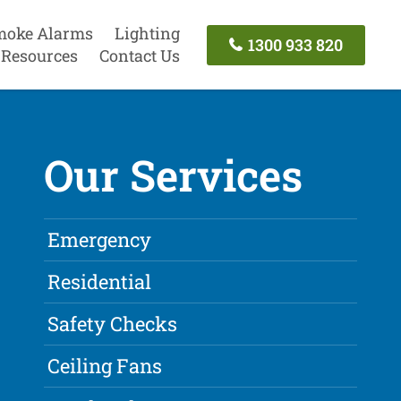
moke Alarms
Lighting
1300 933 820
Resources
Contact Us
Our Services
Emergency
Residential
Safety Checks
Ceiling Fans