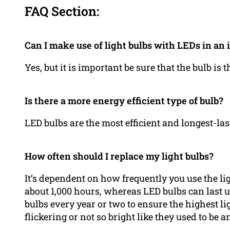
FAQ Section:
Can I make use of light bulbs with LEDs in an 
Yes, but it is important be sure that the bulb is 
Is there a more energy efficient type of bulb?
LED bulbs are the most efficient and longest-las
How often should I replace my light bulbs?
It’s dependent on how frequently you use the lig
about 1,000 hours, whereas LED bulbs can last u
bulbs every year or two to ensure the highest lig
flickering or not so bright like they used to be a