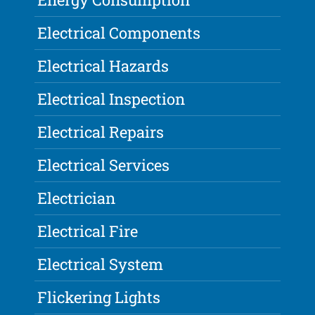
Electrical Components
Electrical Hazards
Electrical Inspection
Electrical Repairs
Electrical Services
Electrician
Electrical Fire
Electrical System
Flickering Lights