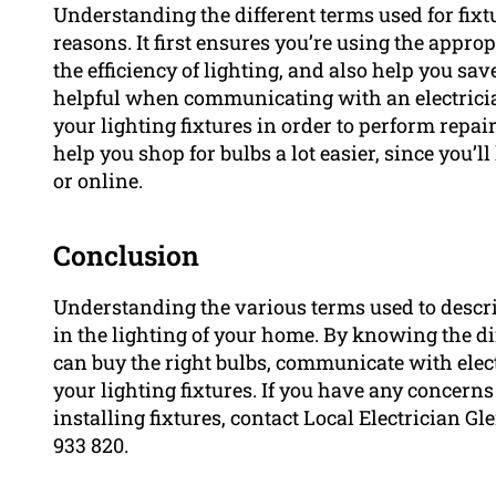
Understanding the different terms used for fixtu
reasons. It first ensures you’re using the appro
the efficiency of lighting, and also help you sav
helpful when communicating with an electricia
your lighting fixtures in order to perform repa
help you shop for bulbs a lot easier, since you’l
or online.
Conclusion
Understanding the various terms used to describ
in the lighting of your home. By knowing the di
can buy the right bulbs, communicate with elect
your lighting fixtures. If you have any concerns
installing fixtures, contact Local Electrician Gl
933 820.