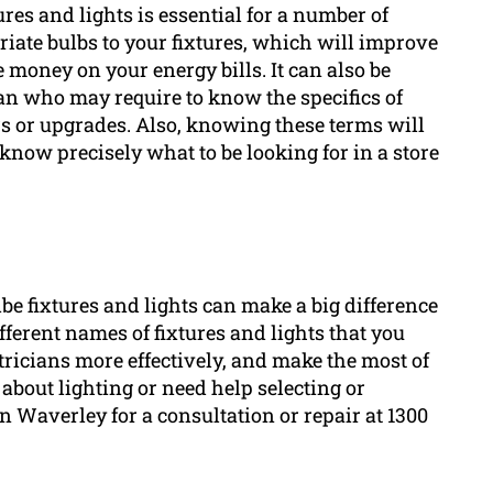
res and lights is essential for a number of
priate bulbs to your fixtures, which will improve
e money on your energy bills. It can also be
n who may require to know the specifics of
irs or upgrades. Also, knowing these terms will
l know precisely what to be looking for in a store
e fixtures and lights can make a big difference
fferent names of fixtures and lights that you
ricians more effectively, and make the most of
 about lighting or need help selecting or
en Waverley for a consultation or repair at 1300