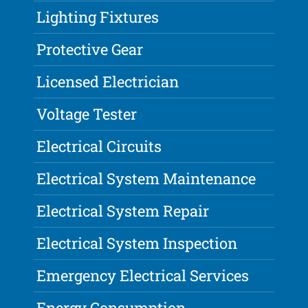
Lighting Fixtures
Protective Gear
Licensed Electrician
Voltage Tester
Electrical Circuits
Electrical System Maintenance
Electrical System Repair
Electrical System Inspection
Emergency Electrical Services
Energy Consumption