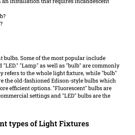
n an installation that requires incandescent
lb?
?
ht bulbs. Some of the most popular include
and "LED." "Lamp" as well as "bulb" are commonly
refers to the whole light fixture, while "bulb"
 are the old-fashioned Edison-style bulbs which
re efficient options. "Fluorescent" bulbs are
commercial settings and "LED" bulbs are the
nt types of Light Fixtures