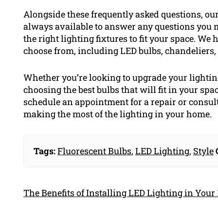
Alongside these frequently asked questions, our 
always available to answer any questions you m
the right lighting fixtures to fit your space. We 
choose from, including LED bulbs, chandeliers,
Whether you’re looking to upgrade your lightin
choosing the best bulbs that will fit in your spac
schedule an appointment for a repair or consulta
making the most of the lighting in your home.
Tags:
Fluorescent Bulbs
,
LED Lighting
,
Style
The Benefits of Installing LED Lighting in You