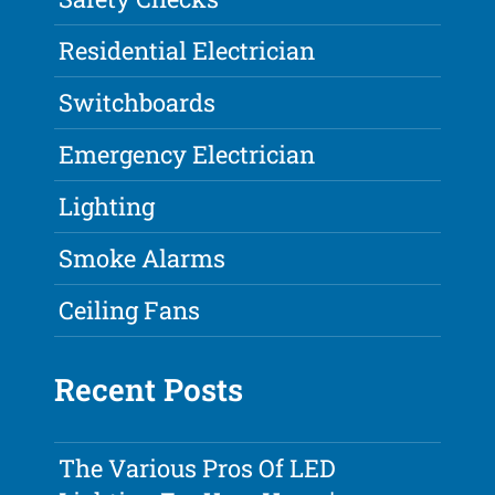
Residential Electrician
Switchboards
Emergency Electrician
Lighting
Smoke Alarms
Ceiling Fans
Recent Posts
The Various Pros Of LED