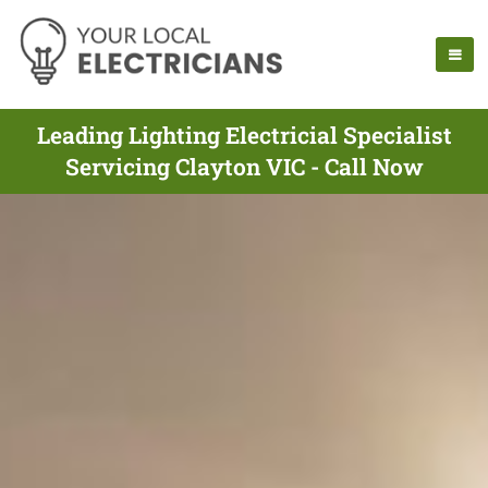
Leading Lighting Electricial Specialist
Servicing Clayton VIC - Call Now