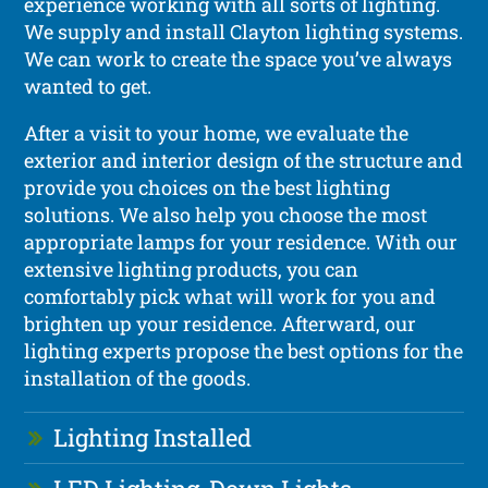
experience working with all sorts of lighting.
We supply and install Clayton lighting systems.
We can work to create the space you’ve always
wanted to get.
After a visit to your home, we evaluate the
exterior and interior design of the structure and
provide you choices on the best lighting
solutions. We also help you choose the most
appropriate lamps for your residence. With our
extensive lighting products, you can
comfortably pick what will work for you and
brighten up your residence. Afterward, our
lighting experts propose the best options for the
installation of the goods.
Lighting Installed