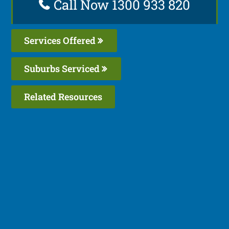
Call Now 1300 933 820
Services Offered
Suburbs Serviced
Related Resources