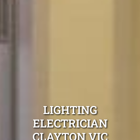
LIGHTING
ELECTRICIAN
CLAYTON VIC