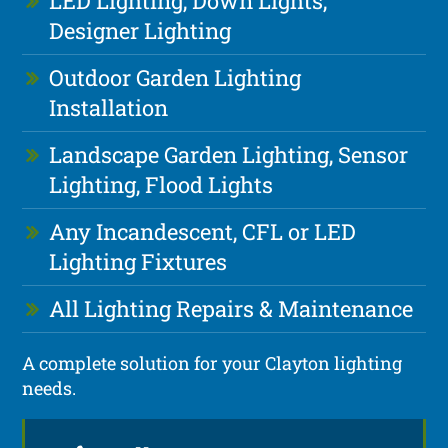
LED Lighting, Down Lights,
Designer Lighting
Outdoor Garden Lighting
Installation
Landscape Garden Lighting, Sensor
Lighting, Flood Lights
Any Incandescent, CFL or LED
Lighting Fixtures
All Lighting Repairs & Maintenance
A complete solution for your Clayton lighting
needs.