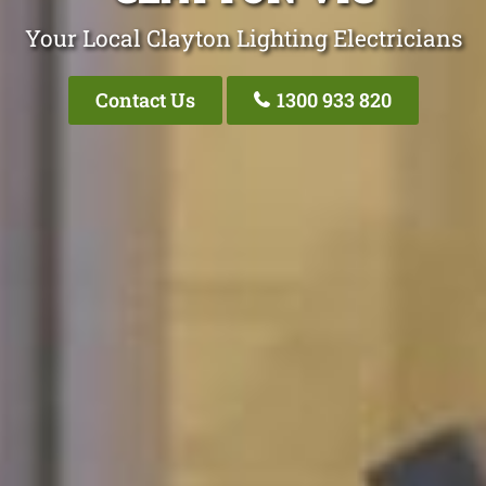
Your Local Clayton Lighting Electricians
Contact Us
1300 933 820