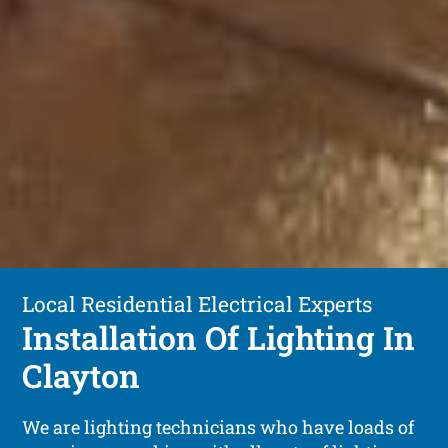
Local Residential Electrical Experts
Installation Of Lighting In
Clayton
We are lighting technicians who have loads of