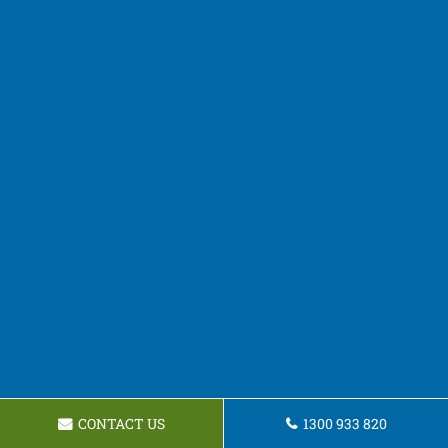
CONTACT US
1300 933 820