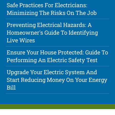
Safe Practices For Electricians:
Minimizing The Risks On The Job
Preventing Electrical Hazards: A
Homeowner's Guide To Identifying
Live Wires
Ensure Your House Protected: Guide To
Performing An Electric Safety Test
Upgrade Your Electric System And
Start Reducing Money On Your Energy
Bill