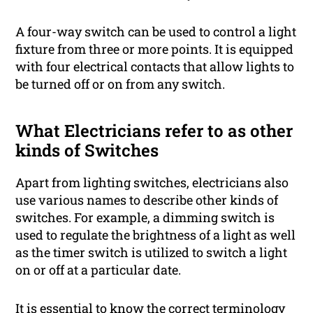
A four-way switch can be used to control a light
fixture from three or more points. It is equipped
with four electrical contacts that allow lights to
be turned off or on from any switch.
What Electricians refer to as other
kinds of Switches
Apart from lighting switches, electricians also
use various names to describe other kinds of
switches. For example, a dimming switch is
used to regulate the brightness of a light as well
as the timer switch is utilized to switch a light
on or off at a particular date.
It is essential to know the correct terminology