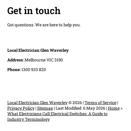
Get in touch
Got questions. We are here to help you.
Local Electrician Glen Waverley
Address:
Melbourne VIC 3150
Phone:
1300 933 820
Local Electrician Glen Waverley
© 2026 |
Terms of Service
|
Privacy Policy
|
Sitemap
|
Last Modified: 6 May 2026
|
Home
>
What Electricians Call Electrical Switches: A Guide to
Industry Terminology