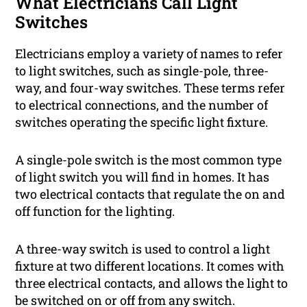
What Electricians Call Light
Switches
Electricians employ a variety of names to refer
to light switches, such as single-pole, three-
way, and four-way switches. These terms refer
to electrical connections, and the number of
switches operating the specific light fixture.
A single-pole switch is the most common type
of light switch you will find in homes. It has
two electrical contacts that regulate the on and
off function for the lighting.
A three-way switch is used to control a light
fixture at two different locations. It comes with
three electrical contacts, and allows the light to
be switched on or off from any switch.