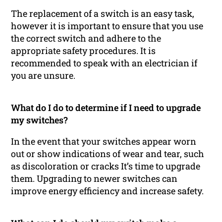
The replacement of a switch is an easy task,
however it is important to ensure that you use
the correct switch and adhere to the
appropriate safety procedures. It is
recommended to speak with an electrician if
you are unsure.
What do I do to determine if I need to upgrade
my switches?
In the event that your switches appear worn
out or show indications of wear and tear, such
as discoloration or cracks It’s time to upgrade
them. Upgrading to newer switches can
improve energy efficiency and increase safety.