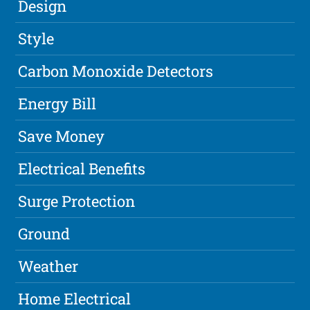
Design
Style
Carbon Monoxide Detectors
Energy Bill
Save Money
Electrical Benefits
Surge Protection
Ground
Weather
Home Electrical