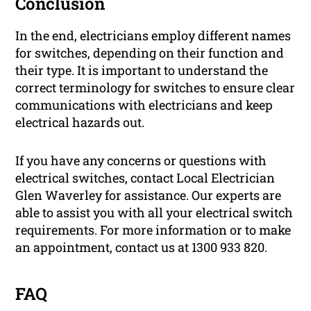
Conclusion
In the end, electricians employ different names
for switches, depending on their function and
their type. It is important to understand the
correct terminology for switches to ensure clear
communications with electricians and keep
electrical hazards out.
If you have any concerns or questions with
electrical switches, contact Local Electrician
Glen Waverley for assistance. Our experts are
able to assist you with all your electrical switch
requirements. For more information or to make
an appointment, contact us at 1300 933 820.
FAQ