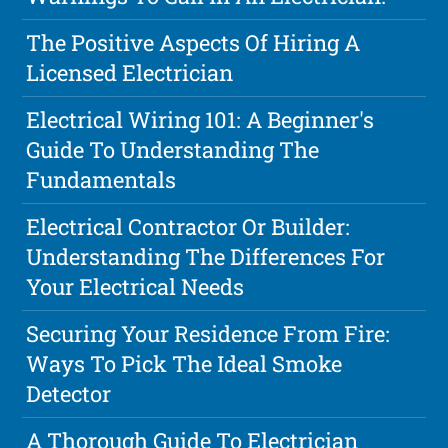
The Positive Aspects Of Hiring A
Licensed Electrician
Electrical Wiring 101: A Beginner's
Guide To Understanding The
Fundamentals
Electrical Contractor Or Builder:
Understanding The Differences For
Your Electrical Needs
Securing Your Residence From Fire:
Ways To Pick The Ideal Smoke
Detector
A Thorough Guide To Electrician