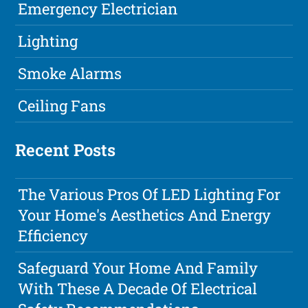
Emergency Electrician
Lighting
Smoke Alarms
Ceiling Fans
Recent Posts
The Various Pros Of LED Lighting For
Your Home's Aesthetics And Energy
Efficiency
Safeguard Your Home And Family
With These A Decade Of Electrical