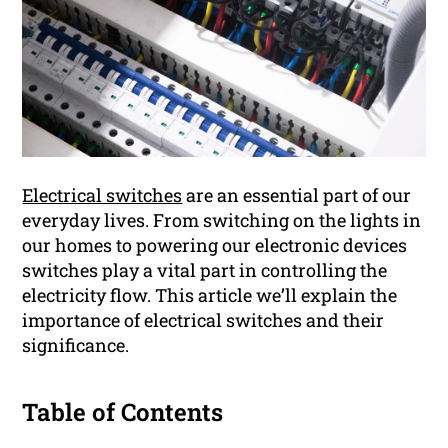
Electrical switches
are an essential part of our
everyday lives. From switching on the lights in
our homes to powering our electronic devices
switches play a vital part in controlling the
electricity flow. This article we’ll explain the
importance of electrical switches and their
significance.
Table of Contents