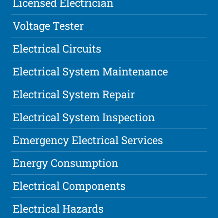
Licensed Electrician
Voltage Tester
Electrical Circuits
Electrical System Maintenance
Electrical System Repair
Electrical System Inspection
Emergency Electrical Services
Energy Consumption
Electrical Components
Electrical Hazards