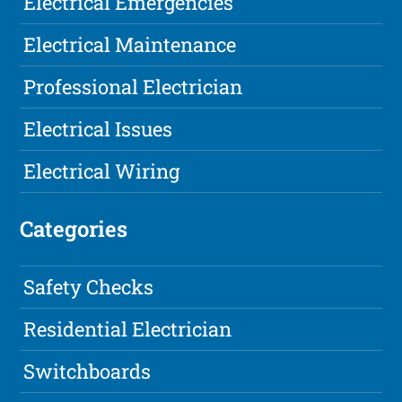
Electrical Emergencies
Electrical Maintenance
Professional Electrician
Electrical Issues
Electrical Wiring
Categories
Safety Checks
Residential Electrician
Switchboards