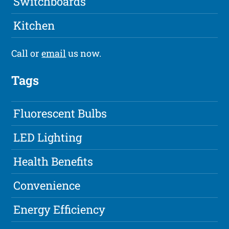
Switchboards
Kitchen
Call or
email
us now.
Tags
Fluorescent Bulbs
LED Lighting
Health Benefits
Convenience
Energy Efficiency