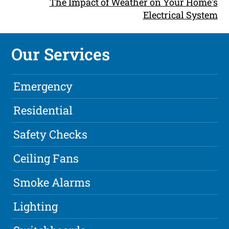
The Impact of Weather on Your Home's
Electrical System
Our Services
Emergency
Residential
Safety Checks
Ceiling Fans
Smoke Alarms
Lighting