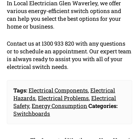
In Local Electrician Glen Waverley, we offer
various energy-efficient switch options and
can help you select the best options for your
home or business.
Contact us at 1300 933 820 with any questions
or to schedule an appointment. Our expert team
is always ready to assist you with all of your
electrical switch needs.
Tags:
Electrical Components
,
Electrical
Hazards
,
Electrical Problems
,
Electrical
Safety
,
Energy Consumption
Categories:
Switchboards