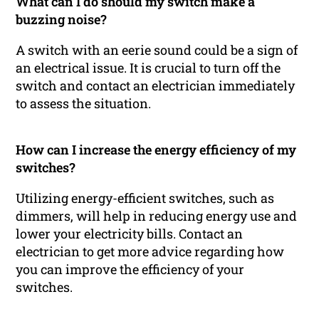
What can I do should my switch make a
buzzing noise?
A switch with an eerie sound could be a sign of
an electrical issue. It is crucial to turn off the
switch and contact an electrician immediately
to assess the situation.
How can I increase the energy efficiency of my
switches?
Utilizing energy-efficient switches, such as
dimmers, will help in reducing energy use and
lower your electricity bills. Contact an
electrician to get more advice regarding how
you can improve the efficiency of your
switches.