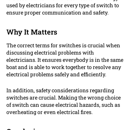
used by electricians for every type of switch to
ensure proper communication and safety.
Why It Matters
The correct terms for switches is crucial when
discussing electrical problems with
electricians. It ensures everybody is in the same
boat and is able to work together to resolve any
electrical problems safely and efficiently.
In addition, safety considerations regarding
switches are crucial. Making the wrong choice
of switch can cause electrical hazards, such as
overheating or even electrical fires.