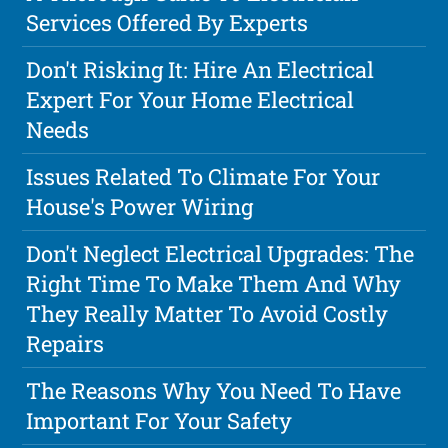
Services Offered By Experts
Don't Risking It: Hire An Electrical
Expert For Your Home Electrical
Needs
Issues Related To Climate For Your
House's Power Wiring
Don't Neglect Electrical Upgrades: The
Right Time To Make Them And Why
They Really Matter To Avoid Costly
Repairs
The Reasons Why You Need To Have
Important For Your Safety