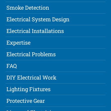
Smoke Detection
Electrical System Design
Electrical Installations
Expertise
Electrical Problems
FAQ
DIY Electrical Work
Lighting Fixtures
Protective Gear