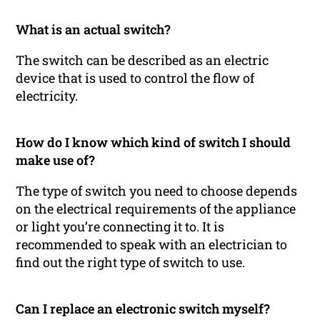
What is an actual switch?
The switch can be described as an electric
device that is used to control the flow of
electricity.
How do I know which kind of switch I should
make use of?
The type of switch you need to choose depends
on the electrical requirements of the appliance
or light you’re connecting it to. It is
recommended to speak with an electrician to
find out the right type of switch to use.
Can I replace an electronic switch myself?