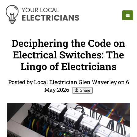
Deciphering the Code on
Electrical Switches: The
Lingo of Electricians
Posted by Local Electrician Glen Waverley on 6
May 2026
Share