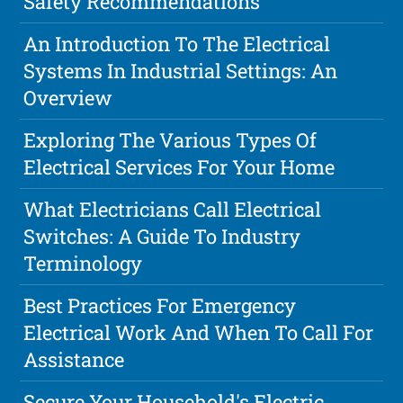
Safety Recommendations
An Introduction To The Electrical
Systems In Industrial Settings: An
Overview
Exploring The Various Types Of
Electrical Services For Your Home
What Electricians Call Electrical
Switches: A Guide To Industry
Terminology
Best Practices For Emergency
Electrical Work And When To Call For
Assistance
Secure Your Household's Electric