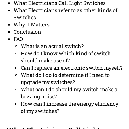
What Electricians Call Light Switches
What Electricians refer to as other kinds of
Switches
Why It Matters
Conclusion
FAQ
What is an actual switch?
How do I know which kind of switch I
should make use of?
Can I replace an electronic switch myself?
What do I do to determine if I need to
upgrade my switches?
What can I do should my switch make a
buzzing noise?
How can I increase the energy efficiency
of my switches?