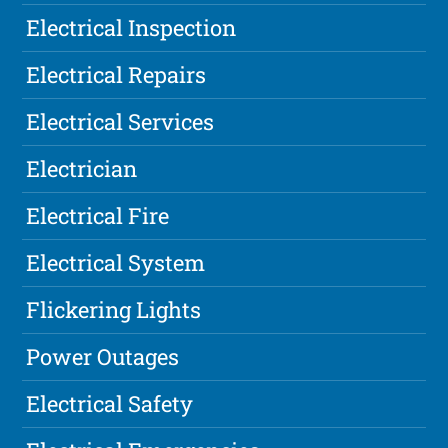
Electrical Inspection
Electrical Repairs
Electrical Services
Electrician
Electrical Fire
Electrical System
Flickering Lights
Power Outages
Electrical Safety