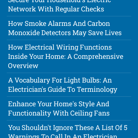
Network With Regular Checks
How Smoke Alarms And Carbon
Monoxide Detectors May Save Lives
How Electrical Wiring Functions
Inside Your Home: A Comprehensive
Overview
A Vocabulary For Light Bulbs: An
Electrician's Guide To Terminology
Enhance Your Home's Style And
Functionality With Ceiling Fans
You Shouldn't Ignore These A List Of 5
Warnings To Call In An Electrician.