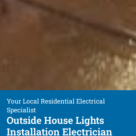
Your Local Residential Electrical
Specialist
Outside House Lights
Installation Electrician