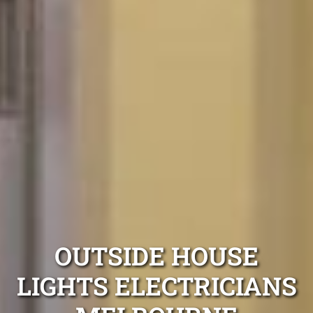
OUTSIDE HOUSE
LIGHTS ELECTRICIANS