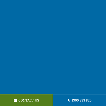
CONTACT US
1300 933 820