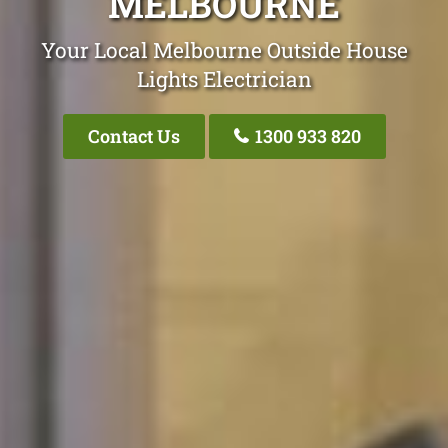
MELBOURNE
Your Local Melbourne Outside House
Lights Electrician
Contact Us
1300 933 820