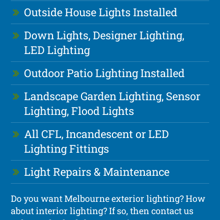
Outside House Lights Installed
Down Lights, Designer Lighting,
LED Lighting
Outdoor Patio Lighting Installed
Landscape Garden Lighting, Sensor
Lighting, Flood Lights
All CFL, Incandescent or LED
Lighting Fittings
Light Repairs & Maintenance
Do you want Melbourne exterior lighting? How
about interior lighting? If so, then contact us