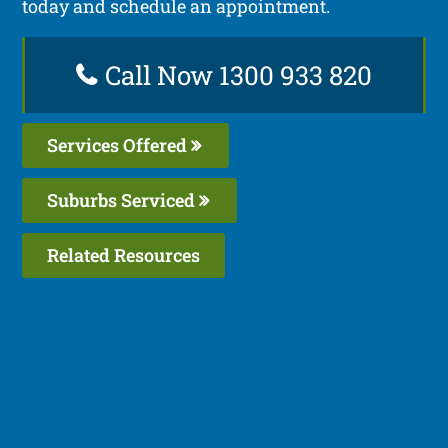
today and schedule an appointment.
Call Now 1300 933 820
Services Offered
Suburbs Serviced
Related Resources