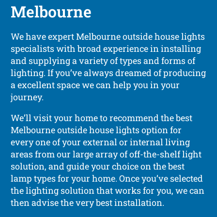
Melbourne
We have expert Melbourne outside house lights
specialists with broad experience in installing
and supplying a variety of types and forms of
lighting. If you’ve always dreamed of producing
a excellent space we can help you in your
journey.
We’ll visit your home to recommend the best
Melbourne outside house lights option for
every one of your external or internal living
areas from our large array of off-the-shelf light
solution, and guide your choice on the best
lamp types for your home. Once you’ve selected
the lighting solution that works for you, we can
then advise the very best installation.