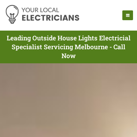
Leading Outside House Lights Electricial
Specialist Servicing Melbourne - Call
Now