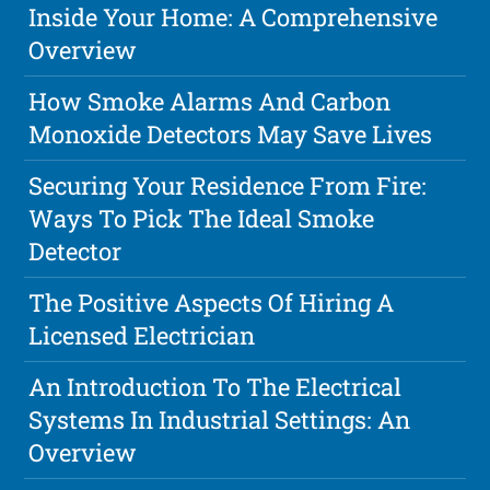
Inside Your Home: A Comprehensive
Overview
How Smoke Alarms And Carbon
Monoxide Detectors May Save Lives
Securing Your Residence From Fire:
Ways To Pick The Ideal Smoke
Detector
The Positive Aspects Of Hiring A
Licensed Electrician
An Introduction To The Electrical
Systems In Industrial Settings: An
Overview