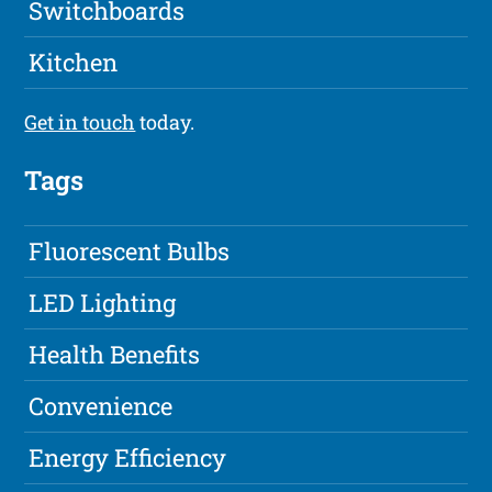
Switchboards
Kitchen
Get in touch
today.
Tags
Fluorescent Bulbs
LED Lighting
Health Benefits
Convenience
Energy Efficiency