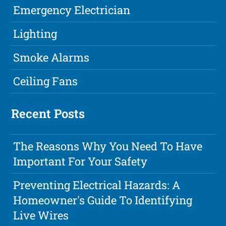
Emergency Electrician
Lighting
Smoke Alarms
Ceiling Fans
Recent Posts
The Reasons Why You Need To Have
Important For Your Safety
Preventing Electrical Hazards: A
Homeowner's Guide To Identifying
Live Wires