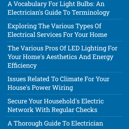
A Vocabulary For Light Bulbs: An
Electrician's Guide To Terminology
Exploring The Various Types Of
Electrical Services For Your Home
The Various Pros Of LED Lighting For
Your Home's Aesthetics And Energy
Efficiency
Issues Related To Climate For Your
House's Power Wiring
Secure Your Household's Electric
Network With Regular Checks
A Thorough Guide To Electrician