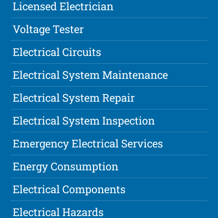
Licensed Electrician
Voltage Tester
Electrical Circuits
Electrical System Maintenance
Electrical System Repair
Electrical System Inspection
Emergency Electrical Services
Energy Consumption
Electrical Components
Electrical Hazards