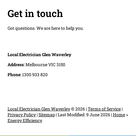
Get in touch
Got questions. We are here to help you.
Local Electrician Glen Waverley
Address:
Melbourne VIC 3150
Phone:
1300 933 820
Local Electrician Glen Waverley
© 2026 |
Terms of Service
|
Privacy Policy
|
Sitemap
|
Last Modified: 9 June 2026
|
Home
>
Energy Efficiency