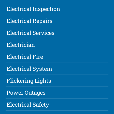
Electrical Inspection
Electrical Repairs
Electrical Services
Electrician
Electrical Fire
Electrical System
Flickering Lights
Power Outages
Electrical Safety