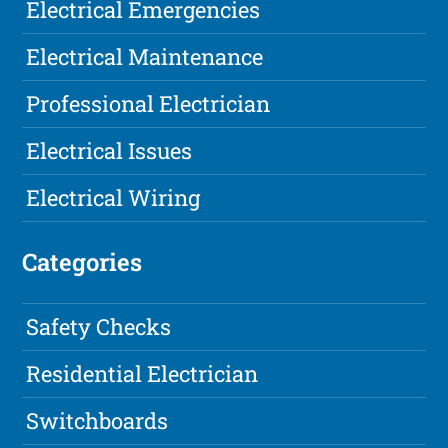
Electrical Emergencies
Electrical Maintenance
Professional Electrician
Electrical Issues
Electrical Wiring
Categories
Safety Checks
Residential Electrician
Switchboards