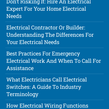
Don't Risking It: Hire An Electrical
Expert For Your Home Electrical
Needs
Electrical Contractor Or Builder:
Understanding The Differences For
Your Electrical Needs
Best Practices For Emergency
Electrical Work And When To Call For
Assistance
What Electricians Call Electrical
Switches: A Guide To Industry
Terminology
How Electrical Wiring Functions