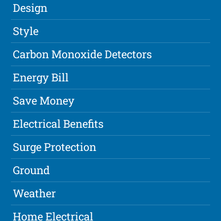
Design
Style
Carbon Monoxide Detectors
Energy Bill
Save Money
Electrical Benefits
Surge Protection
Ground
Weather
Home Electrical