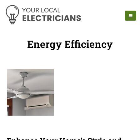
Energy Efficiency