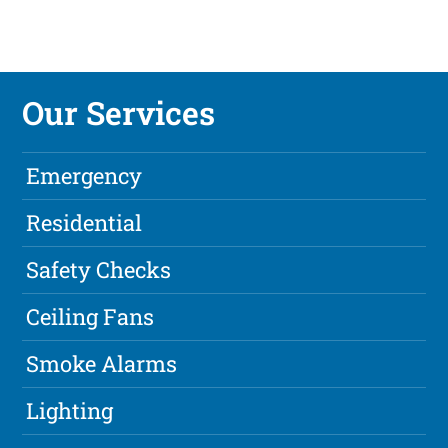
Our Services
Emergency
Residential
Safety Checks
Ceiling Fans
Smoke Alarms
Lighting