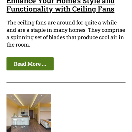
Enhance Your Home's Style and
Functionality with Ceiling Fans
The ceiling fans are around for quite a while
and are a staple in many homes. They comprise
a spinning set of blades that produce cool air in
the room.
Read More ...