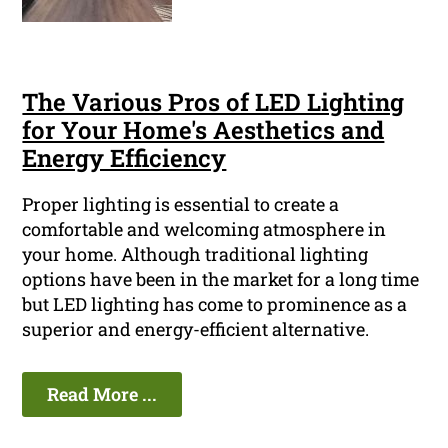
The Various Pros of LED Lighting
for Your Home's Aesthetics and
Energy Efficiency
Proper lighting is essential to create a
comfortable and welcoming atmosphere in
your home. Although traditional lighting
options have been in the market for a long time
but LED lighting has come to prominence as a
superior and energy-efficient alternative.
Read More ...