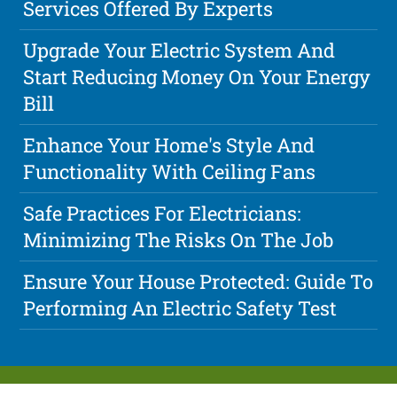
Services Offered By Experts
Upgrade Your Electric System And
Start Reducing Money On Your Energy
Bill
Enhance Your Home's Style And
Functionality With Ceiling Fans
Safe Practices For Electricians:
Minimizing The Risks On The Job
Ensure Your House Protected: Guide To
Performing An Electric Safety Test