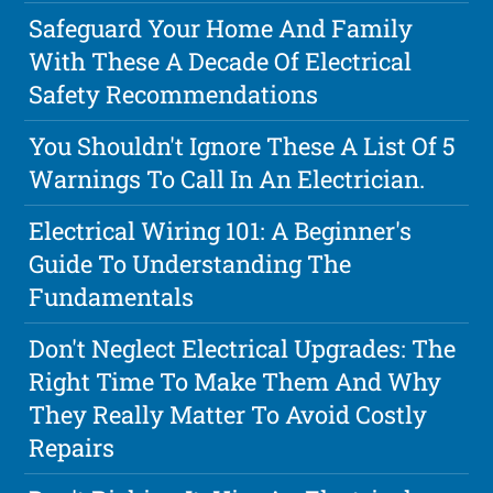
Safeguard Your Home And Family
With These A Decade Of Electrical
Safety Recommendations
You Shouldn't Ignore These A List Of 5
Warnings To Call In An Electrician.
Electrical Wiring 101: A Beginner's
Guide To Understanding The
Fundamentals
Don't Neglect Electrical Upgrades: The
Right Time To Make Them And Why
They Really Matter To Avoid Costly
Repairs