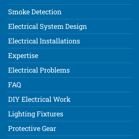
Smoke Detection
Electrical System Design
Electrical Installations
Expertise
Electrical Problems
FAQ
DIY Electrical Work
Lighting Fixtures
Protective Gear