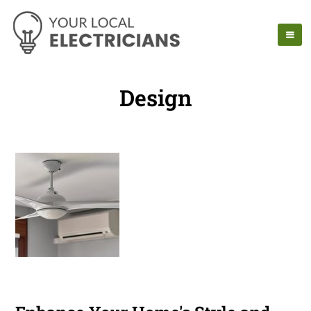
Design