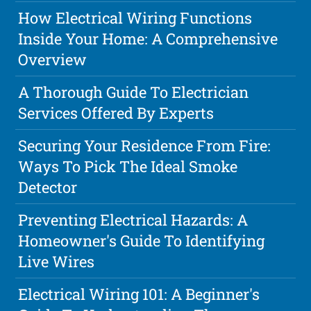
How Electrical Wiring Functions
Inside Your Home: A Comprehensive
Overview
A Thorough Guide To Electrician
Services Offered By Experts
Securing Your Residence From Fire:
Ways To Pick The Ideal Smoke
Detector
Preventing Electrical Hazards: A
Homeowner's Guide To Identifying
Live Wires
Electrical Wiring 101: A Beginner's