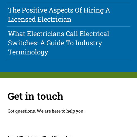
The Positive Aspects Of Hiring A
Licensed Electrician
What Electricians Call Electrical
Switches: A Guide To Industry
Terminology
Get in touch
Got questions. We are here to help you.