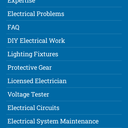
Expertise
Electrical Problems
FAQ
DIY Electrical Work
Lighting Fixtures
Protective Gear
Licensed Electrician
Voltage Tester
Electrical Circuits
Electrical System Maintenance