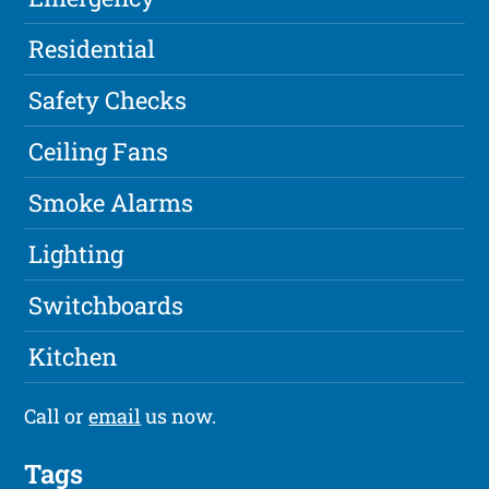
Residential
Safety Checks
Ceiling Fans
Smoke Alarms
Lighting
Switchboards
Kitchen
Call or
email
us now.
Tags