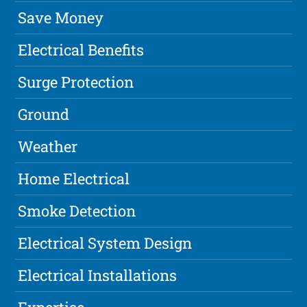
Save Money
Electrical Benefits
Surge Protection
Ground
Weather
Home Electrical
Smoke Detection
Electrical System Design
Electrical Installations