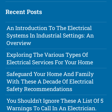
Recent Posts
An Introduction To The Electrical
Systems In Industrial Settings: An
Overview
Exploring The Various Types Of
Electrical Services For Your Home
Safeguard Your Home And Family
With These A Decade Of Electrical
Safety Recommendations
You Shouldn't Ignore These A List Of 5
Warnings To Call In An Electrician.