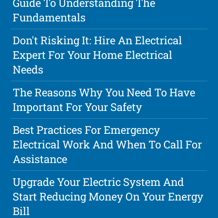
Guide To Understanding The
Fundamentals
Don't Risking It: Hire An Electrical
Expert For Your Home Electrical
Needs
The Reasons Why You Need To Have
Important For Your Safety
Best Practices For Emergency
Electrical Work And When To Call For
Assistance
Upgrade Your Electric System And
Start Reducing Money On Your Energy
Bill