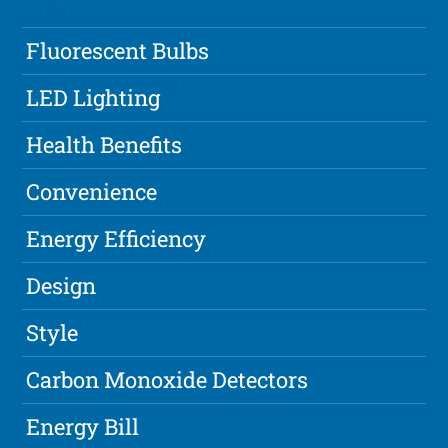
Fluorescent Bulbs
LED Lighting
Health Benefits
Convenience
Energy Efficiency
Design
Style
Carbon Monoxide Detectors
Energy Bill