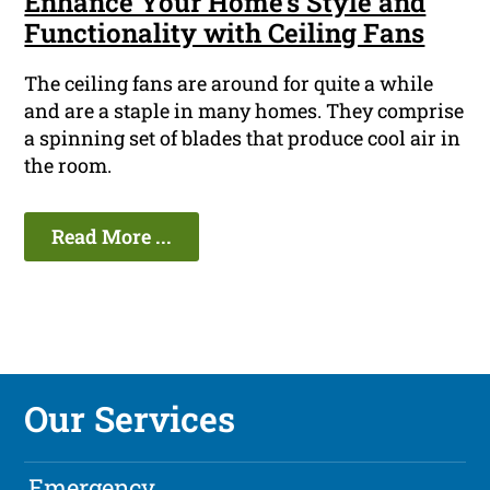
Enhance Your Home's Style and
Functionality with Ceiling Fans
The ceiling fans are around for quite a while
and are a staple in many homes. They comprise
a spinning set of blades that produce cool air in
the room.
Read More ...
Our Services
Emergency