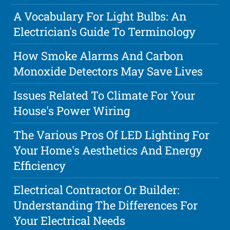
A Vocabulary For Light Bulbs: An
Electrician's Guide To Terminology
How Smoke Alarms And Carbon
Monoxide Detectors May Save Lives
Issues Related To Climate For Your
House's Power Wiring
The Various Pros Of LED Lighting For
Your Home's Aesthetics And Energy
Efficiency
Electrical Contractor Or Builder:
Understanding The Differences For
Your Electrical Needs