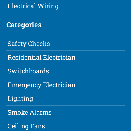
Electrical Wiring
Categories
Safety Checks
Residential Electrician
Switchboards
Emergency Electrician
Lighting
Smoke Alarms
Ceiling Fans