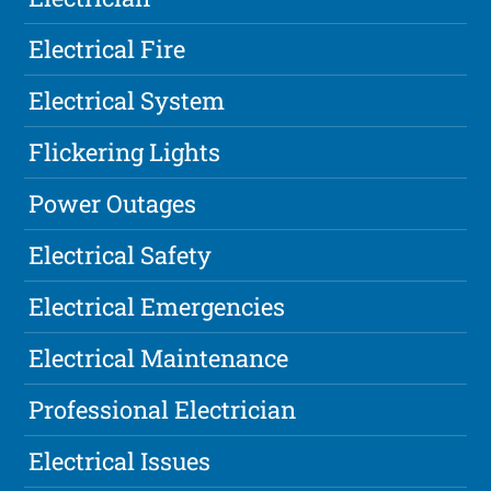
Electrical Fire
Electrical System
Flickering Lights
Power Outages
Electrical Safety
Electrical Emergencies
Electrical Maintenance
Professional Electrician
Electrical Issues