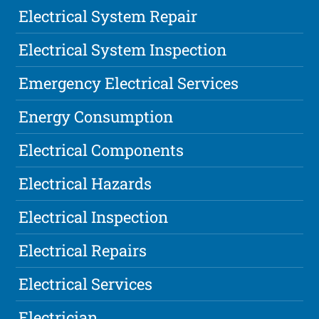
Electrical System Repair
Electrical System Inspection
Emergency Electrical Services
Energy Consumption
Electrical Components
Electrical Hazards
Electrical Inspection
Electrical Repairs
Electrical Services
Electrician