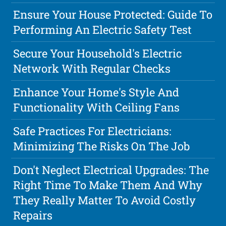
Ensure Your House Protected: Guide To
Performing An Electric Safety Test
Secure Your Household's Electric
Network With Regular Checks
Enhance Your Home's Style And
Functionality With Ceiling Fans
Safe Practices For Electricians:
Minimizing The Risks On The Job
Don't Neglect Electrical Upgrades: The
Right Time To Make Them And Why
They Really Matter To Avoid Costly
Repairs