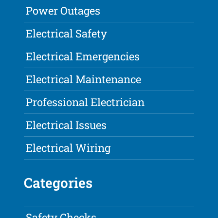
Power Outages
Electrical Safety
Electrical Emergencies
Electrical Maintenance
Professional Electrician
Electrical Issues
Electrical Wiring
Categories
Safety Checks