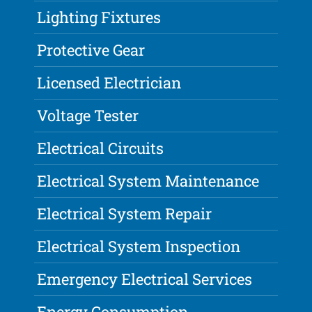
Lighting Fixtures
Protective Gear
Licensed Electrician
Voltage Tester
Electrical Circuits
Electrical System Maintenance
Electrical System Repair
Electrical System Inspection
Emergency Electrical Services
Energy Consumption