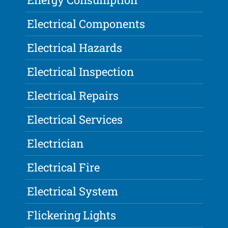
Electrical Components
Electrical Hazards
Electrical Inspection
Electrical Repairs
Electrical Services
Electrician
Electrical Fire
Electrical System
Flickering Lights