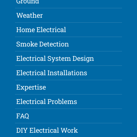
Ground
Weather
Home Electrical
Smoke Detection
Electrical System Design
Electrical Installations
Expertise
Electrical Problems
FAQ
DIY Electrical Work