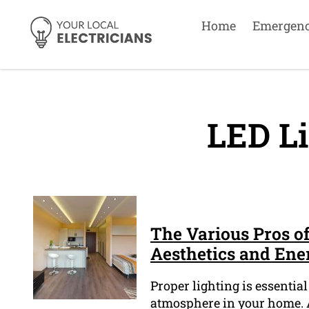
Home
Emergen
LED Li
The Various Pros o
Aesthetics and Ene
Proper lighting is essentia
atmosphere in your home. A