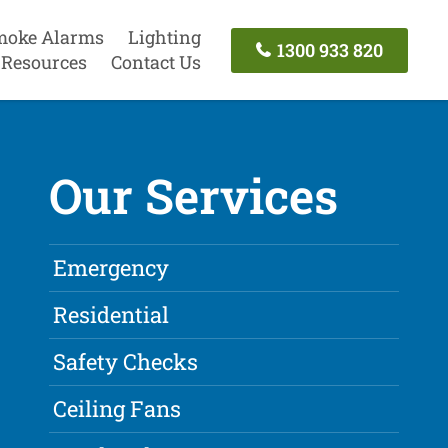
moke Alarms
Lighting
1300 933 820
Resources
Contact Us
Our Services
Emergency
Residential
Safety Checks
Ceiling Fans