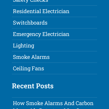
Residential Electrician
Switchboards
Emergency Electrician
Lighting
Smoke Alarms
Ceiling Fans
Recent Posts
How Smoke Alarms And Carbon