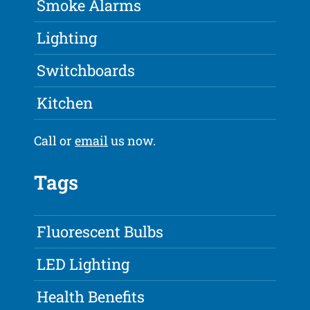
Smoke Alarms
Lighting
Switchboards
Kitchen
Call or
email
us now.
Tags
Fluorescent Bulbs
LED Lighting
Health Benefits