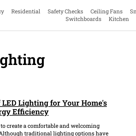
cy
Residential
Safety Checks
Ceiling Fans
S
Switchboards
Kitchen
ghting
f LED Lighting for Your Home's
rgy Efficiency
l to create a comfortable and welcoming
lthough traditional lighting options have