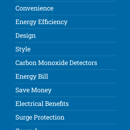
Convenience
Energy Efficiency
Design
Style
Carbon Monoxide Detectors
Energy Bill
Save Money
Electrical Benefits
Surge Protection