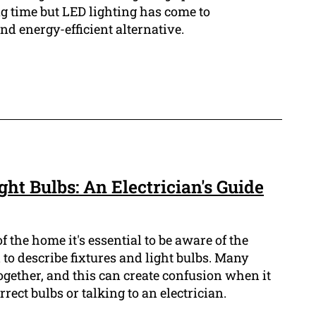
ng time but LED lighting has come to
d energy-efficient alternative.
ght Bulbs: An Electrician's Guide
 the home it's essential to be aware of the
 to describe fixtures and light bulbs. Many
together, and this can create confusion when it
rect bulbs or talking to an electrician.