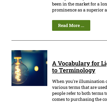
been in the market for a lo
prominence as a superior an
Read More ...
A Vocabulary for Li
to Terminology
When you're illumination of
various terms that are used
people refer to both terms 
comes to purchasing the cor