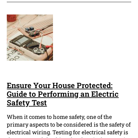
Ensure Your House Protected:
Guide to Performing an Electric
Safety Test
When it comes to home safety, one of the
primary aspects to be considered is the safety of
electrical wiring. Testing for electrical safety is