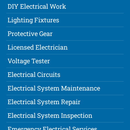
DIY Electrical Work
Lighting Fixtures
Protective Gear
Licensed Electrician
Voltage Tester
Electrical Circuits
Electrical System Maintenance
Electrical System Repair
Electrical System Inspection
Emergency Electrical Services