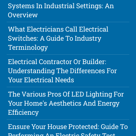
Systems In Industrial Settings: An
Overview
What Electricians Call Electrical
Switches: A Guide To Industry
Terminology
Electrical Contractor Or Builder:
Understanding The Differences For
Your Electrical Needs
The Various Pros Of LED Lighting For
Your Home's Aesthetics And Energy
Efficiency
Ensure Your House Protected: Guide To
Performing An Electric Safety Test