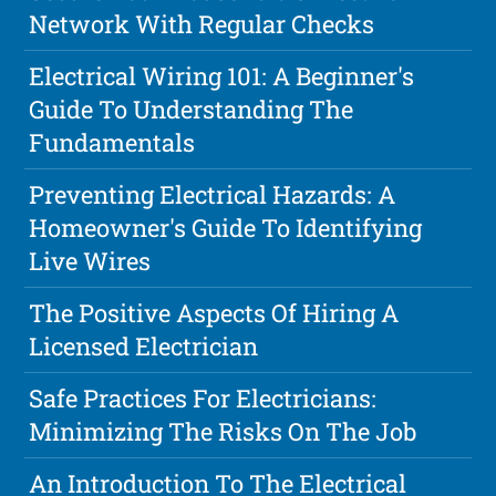
Network With Regular Checks
Electrical Wiring 101: A Beginner's
Guide To Understanding The
Fundamentals
Preventing Electrical Hazards: A
Homeowner's Guide To Identifying
Live Wires
The Positive Aspects Of Hiring A
Licensed Electrician
Safe Practices For Electricians:
Minimizing The Risks On The Job
An Introduction To The Electrical