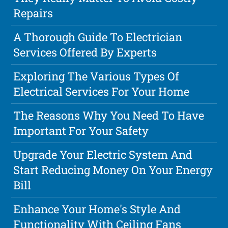
Repairs
A Thorough Guide To Electrician
Services Offered By Experts
Exploring The Various Types Of
Electrical Services For Your Home
The Reasons Why You Need To Have
Important For Your Safety
Upgrade Your Electric System And
Start Reducing Money On Your Energy
Bill
Enhance Your Home's Style And
Functionality With Ceiling Fans