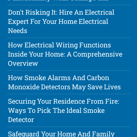
Don't Risking It: Hire An Electrical
Expert For Your Home Electrical
Needs
How Electrical Wiring Functions
Inside Your Home: A Comprehensive
Overview
How Smoke Alarms And Carbon
Monoxide Detectors May Save Lives
Securing Your Residence From Fire:
Ways To Pick The Ideal Smoke
Detector
Safeguard Your Home And Family