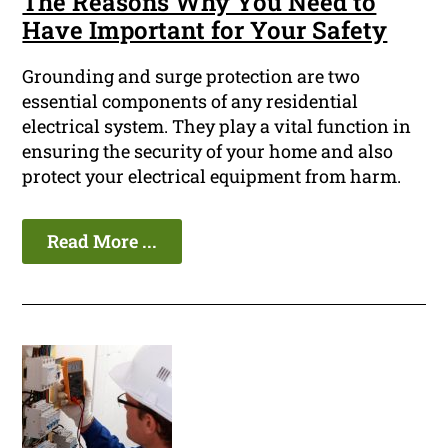
The Reasons Why You Need to
Have Important for Your Safety
Grounding and surge protection are two
essential components of any residential
electrical system. They play a vital function in
ensuring the security of your home and also
protect your electrical equipment from harm.
Read More ...