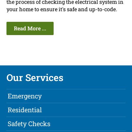
the process of checking the electrical system in
your home to ensure it's safe and up-to-code.
Read More ...
Our Services
Emergency
Residential
Safety Checks