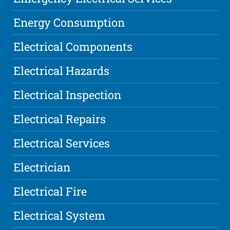
Energy Consumption
Electrical Components
Electrical Hazards
Electrical Inspection
Electrical Repairs
Electrical Services
Electrician
Electrical Fire
Electrical System