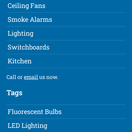
Ceiling Fans
Smoke Alarms
Lighting
Switchboards
Kitchen
Call or
email
us now.
Tags
Fluorescent Bulbs
LED Lighting