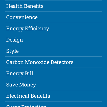
Health Benefits
Convenience
Energy Efficiency
Design
Style
Carbon Monoxide Detectors
Energy Bill
Save Money
Electrical Benefits
Surge Protection