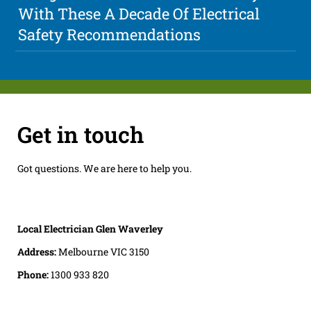
With These A Decade Of Electrical
Safety Recommendations
Get in touch
Got questions. We are here to help you.
Local Electrician Glen Waverley
Address:
Melbourne VIC 3150
Phone:
1300 933 820