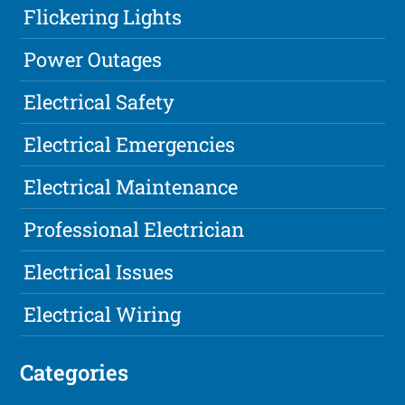
Flickering Lights
Power Outages
Electrical Safety
Electrical Emergencies
Electrical Maintenance
Professional Electrician
Electrical Issues
Electrical Wiring
Categories