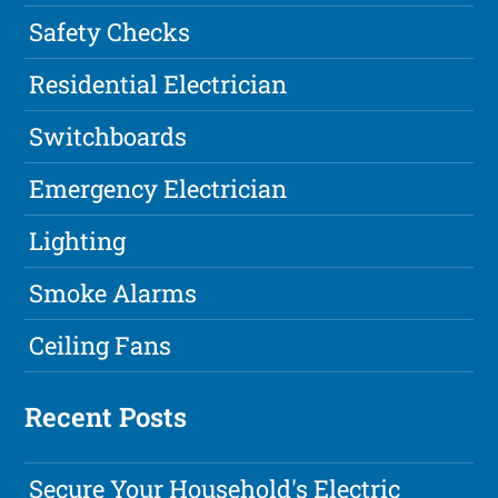
Safety Checks
Residential Electrician
Switchboards
Emergency Electrician
Lighting
Smoke Alarms
Ceiling Fans
Recent Posts
Secure Your Household's Electric