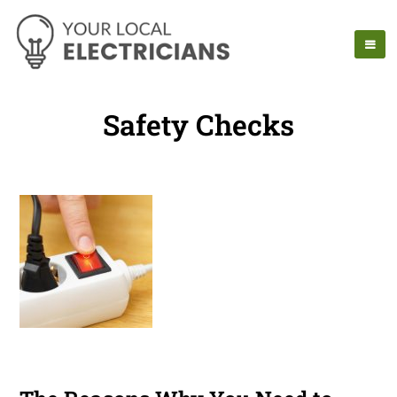
Safety Checks