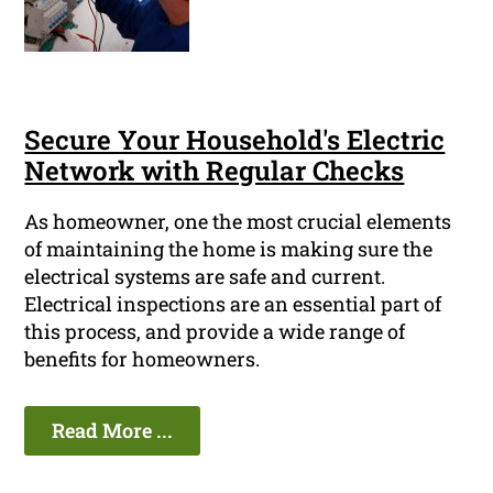
Secure Your Household's Electric
Network with Regular Checks
As homeowner, one the most crucial elements
of maintaining the home is making sure the
electrical systems are safe and current.
Electrical inspections are an essential part of
this process, and provide a wide range of
benefits for homeowners.
Read More ...