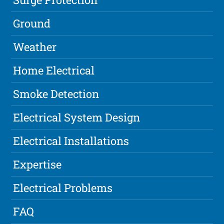
Ground
Weather
Home Electrical
Smoke Detection
Electrical System Design
Electrical Installations
Expertise
Electrical Problems
FAQ