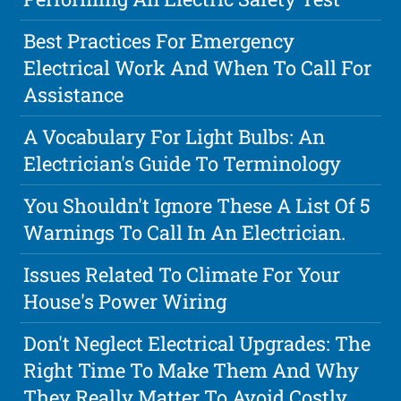
Best Practices For Emergency
Electrical Work And When To Call For
Assistance
A Vocabulary For Light Bulbs: An
Electrician's Guide To Terminology
You Shouldn't Ignore These A List Of 5
Warnings To Call In An Electrician.
Issues Related To Climate For Your
House's Power Wiring
Don't Neglect Electrical Upgrades: The
Right Time To Make Them And Why
They Really Matter To Avoid Costly