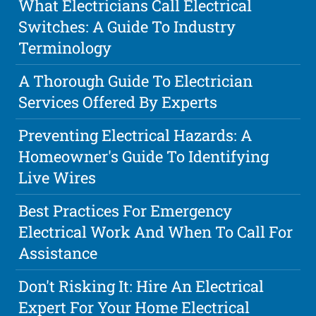
What Electricians Call Electrical
Switches: A Guide To Industry
Terminology
A Thorough Guide To Electrician
Services Offered By Experts
Preventing Electrical Hazards: A
Homeowner's Guide To Identifying
Live Wires
Best Practices For Emergency
Electrical Work And When To Call For
Assistance
Don't Risking It: Hire An Electrical
Expert For Your Home Electrical