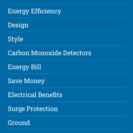
Energy Efficiency
Design
Style
Carbon Monoxide Detectors
Energy Bill
Save Money
Electrical Benefits
Surge Protection
Ground