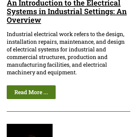
An Introduction to the Electrical
Systems in Industrial Settings: An
Overview
Industrial electrical work refers to the design,
installation repairs, maintenance, and design
of electrical systems for industrial and
commercial structures, production and
manufacturing facilities, and electrical
machinery and equipment.
Read More ...