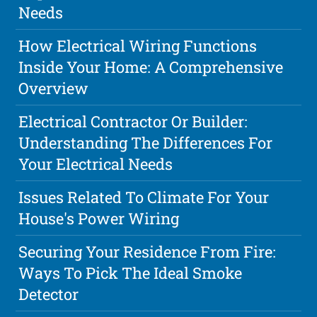
Needs
How Electrical Wiring Functions
Inside Your Home: A Comprehensive
Overview
Electrical Contractor Or Builder:
Understanding The Differences For
Your Electrical Needs
Issues Related To Climate For Your
House's Power Wiring
Securing Your Residence From Fire:
Ways To Pick The Ideal Smoke
Detector