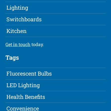
Lighting
Switchboards
Kitchen
Get in touch
today.
Tags
Fluorescent Bulbs
LED Lighting
Health Benefits
Convenience