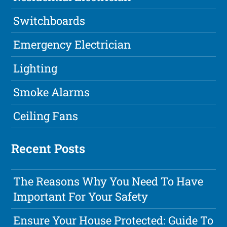
Switchboards
Emergency Electrician
Lighting
Smoke Alarms
Ceiling Fans
Recent Posts
The Reasons Why You Need To Have
Important For Your Safety
Ensure Your House Protected: Guide To