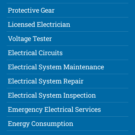
Protective Gear
Licensed Electrician
Voltage Tester
Electrical Circuits
Electrical System Maintenance
Electrical System Repair
Electrical System Inspection
Emergency Electrical Services
Energy Consumption