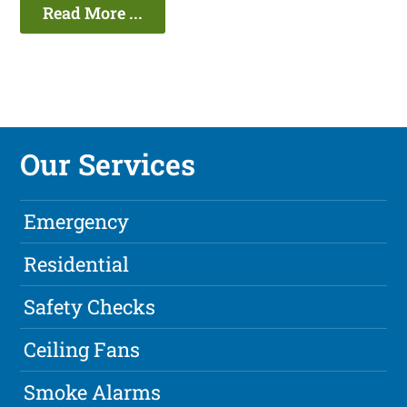
Read More ...
Our Services
Emergency
Residential
Safety Checks
Ceiling Fans
Smoke Alarms