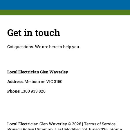
Get in touch
Got questions. We are here to help you.
Local Electrician Glen Waverley
Address:
Melbourne VIC 3150
Phone:
1300 933 820
Local Electrician Glen Waverley
© 2026 |
Terms of Service
|
Privacy Policy
|
Sitemap
|
Last Modified: 24 June 2026
|
Home