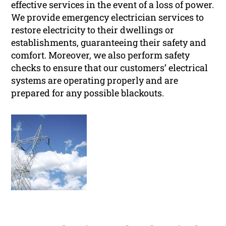
effective services in the event of a loss of power.
We provide emergency electrician services to
restore electricity to their dwellings or
establishments, guaranteeing their safety and
comfort. Moreover, we also perform safety
checks to ensure that our customers’ electrical
systems are operating properly and are
prepared for any possible blackouts.