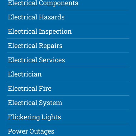
Electrical Components
Electrical Hazards
Electrical Inspection
Electrical Repairs
Electrical Services
Electrician
Electrical Fire
Electrical System
Flickering Lights
Power Outages