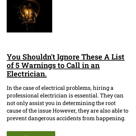
You Shouldn't Ignore These A List
of 5 Warnings to Call in an
Electrician.
In the case of electrical problems, hiring a
professional electrician is essential. They can
not only assist you in determining the root
cause of the issue However, they are also able to
prevent dangerous accidents from happening.