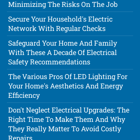
Minimizing The Risks On The Job
Secure Your Household's Electric
Network With Regular Checks
Safeguard Your Home And Family
With These A Decade Of Electrical
Safety Recommendations
The Various Pros Of LED Lighting For
Your Home's Aesthetics And Energy
Efficiency
Don't Neglect Electrical Upgrades: The
Right Time To Make Them And Why
They Really Matter To Avoid Costly
Repairs