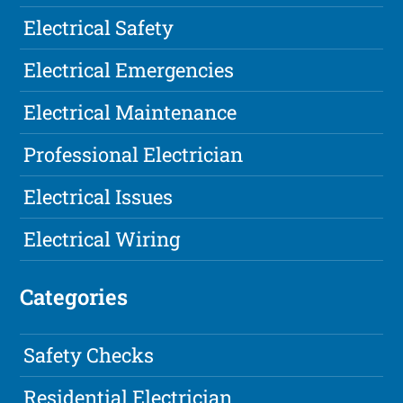
Electrical Safety
Electrical Emergencies
Electrical Maintenance
Professional Electrician
Electrical Issues
Electrical Wiring
Categories
Safety Checks
Residential Electrician