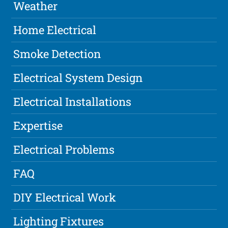
Weather
Home Electrical
Smoke Detection
Electrical System Design
Electrical Installations
Expertise
Electrical Problems
FAQ
DIY Electrical Work
Lighting Fixtures