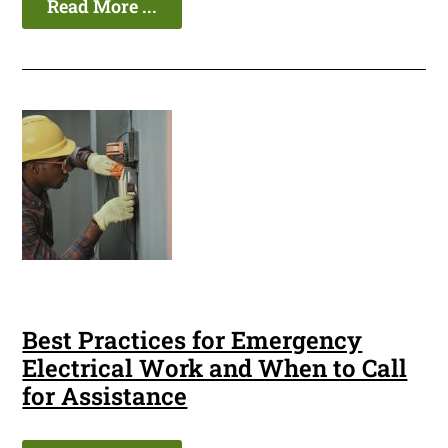
Read More ...
Best Practices for Emergency
Electrical Work and When to Call
for Assistance