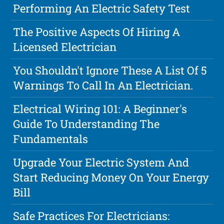
Performing An Electric Safety Test
The Positive Aspects Of Hiring A
Licensed Electrician
You Shouldn't Ignore These A List Of 5
Warnings To Call In An Electrician.
Electrical Wiring 101: A Beginner's
Guide To Understanding The
Fundamentals
Upgrade Your Electric System And
Start Reducing Money On Your Energy
Bill
Safe Practices For Electricians: