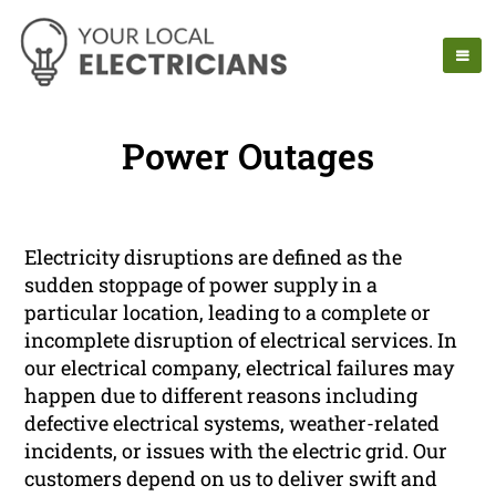
Power Outages
Electricity disruptions are defined as the
sudden stoppage of power supply in a
particular location, leading to a complete or
incomplete disruption of electrical services. In
our electrical company, electrical failures may
happen due to different reasons including
defective electrical systems, weather-related
incidents, or issues with the electric grid. Our
customers depend on us to deliver swift and