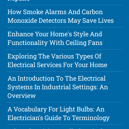
How Smoke Alarms And Carbon
Monoxide Detectors May Save Lives
Enhance Your Home's Style And
Functionality With Ceiling Fans
Exploring The Various Types Of
Electrical Services For Your Home
An Introduction To The Electrical
Systems In Industrial Settings: An
Overview
A Vocabulary For Light Bulbs: An
Electrician's Guide To Terminology