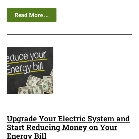
Read More ...
Upgrade Your Electric System and
Start Reducing Money on Your
Energy Bill