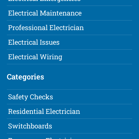
Electrical Maintenance
Professional Electrician
Electrical Issues
Electrical Wiring
Categories
Safety Checks
Residential Electrician
Switchboards