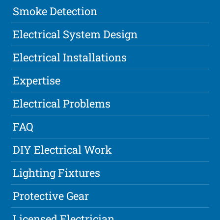
Smoke Detection
Electrical System Design
Electrical Installations
Expertise
Electrical Problems
FAQ
DIY Electrical Work
Lighting Fixtures
Protective Gear
Licensed Electrician