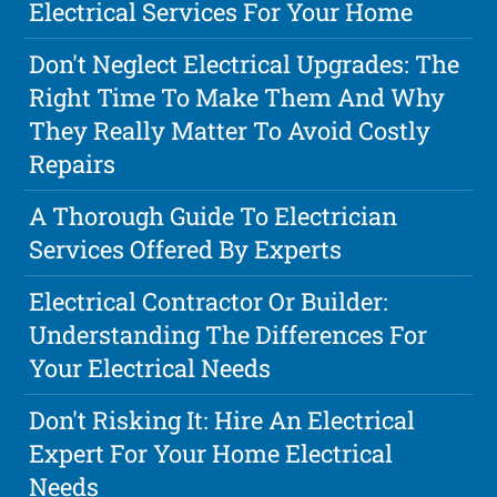
Electrical Services For Your Home
Don't Neglect Electrical Upgrades: The
Right Time To Make Them And Why
They Really Matter To Avoid Costly
Repairs
A Thorough Guide To Electrician
Services Offered By Experts
Electrical Contractor Or Builder:
Understanding The Differences For
Your Electrical Needs
Don't Risking It: Hire An Electrical
Expert For Your Home Electrical
Needs