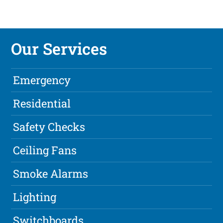
Our Services
Emergency
Residential
Safety Checks
Ceiling Fans
Smoke Alarms
Lighting
Switchboards