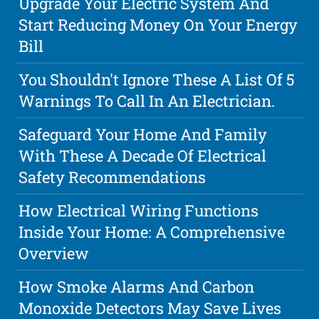
Upgrade Your Electric System And
Start Reducing Money On Your Energy
Bill
You Shouldn't Ignore These A List Of 5
Warnings To Call In An Electrician.
Safeguard Your Home And Family
With These A Decade Of Electrical
Safety Recommendations
How Electrical Wiring Functions
Inside Your Home: A Comprehensive
Overview
How Smoke Alarms And Carbon
Monoxide Detectors May Save Lives