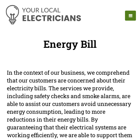
Energy Bill
In the context of our business, we comprehend
that our customers are concerned about their
electricity bills. The services we provide,
including safety checks and smoke alarms, are
able to assist our customers avoid unnecessary
energy consumption, leading to more
reductions in their energy bills. By
guaranteeing that their electrical systems are
working efficiently, we are able to support them