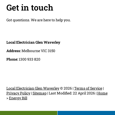
Get in touch
Got questions. We are here to help you.
Local Electrician Glen Waverley
Address:
Melbourne VIC 3150
Phone:
1300 933 820
Local Electrician Glen Waverley
© 2026 |
Terms of Service
|
Privacy Policy
|
Sitemap
|
Last Modified: 22 April 2026
|
Home
>
Energy Bill