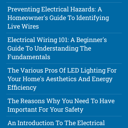
Preventing Electrical Hazards: A
Homeowner's Guide To Identifying
Live Wires
Electrical Wiring 101: A Beginner's
Guide To Understanding The
Fundamentals
The Various Pros Of LED Lighting For
Your Home's Aesthetics And Energy
Efficiency
The Reasons Why You Need To Have
Important For Your Safety
An Introduction To The Electrical