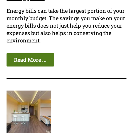
Energy bills can take the largest portion of your
monthly budget. The savings you make on your
energy bills does not just help you reduce your
expenses but also helps in conserving the
environment.
Read More ...