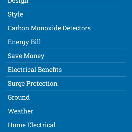
Design
Style
Carbon Monoxide Detectors
Energy Bill
Save Money
Electrical Benefits
Surge Protection
Ground
Weather
Home Electrical