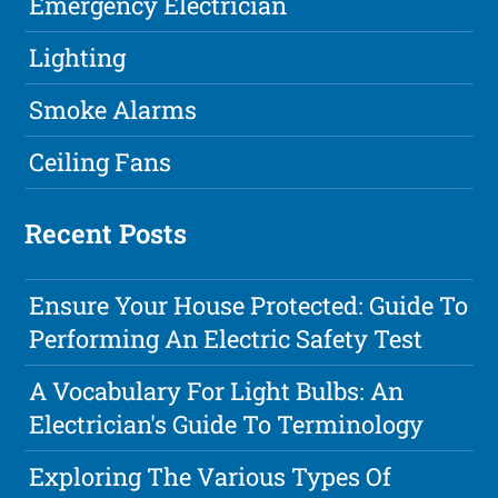
Emergency Electrician
Lighting
Smoke Alarms
Ceiling Fans
Recent Posts
Ensure Your House Protected: Guide To
Performing An Electric Safety Test
A Vocabulary For Light Bulbs: An
Electrician's Guide To Terminology
Exploring The Various Types Of