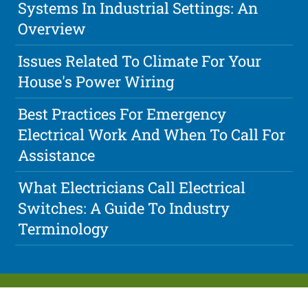
Systems In Industrial Settings: An
Overview
Issues Related To Climate For Your
House's Power Wiring
Best Practices For Emergency
Electrical Work And When To Call For
Assistance
What Electricians Call Electrical
Switches: A Guide To Industry
Terminology