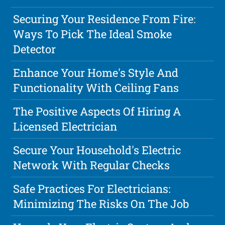
Securing Your Residence From Fire:
Ways To Pick The Ideal Smoke
Detector
Enhance Your Home's Style And
Functionality With Ceiling Fans
The Positive Aspects Of Hiring A
Licensed Electrician
Secure Your Household's Electric
Network With Regular Checks
Safe Practices For Electricians:
Minimizing The Risks On The Job