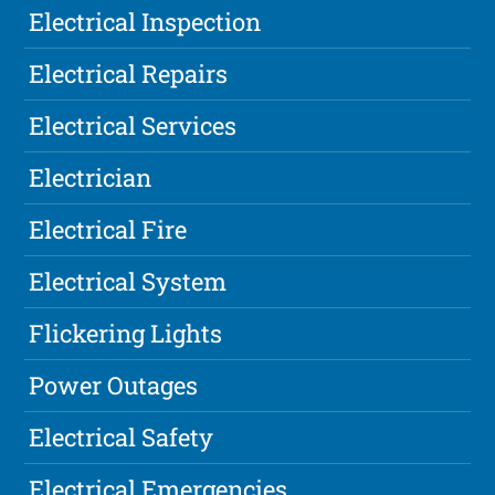
Electrical Inspection
Electrical Repairs
Electrical Services
Electrician
Electrical Fire
Electrical System
Flickering Lights
Power Outages
Electrical Safety
Electrical Emergencies