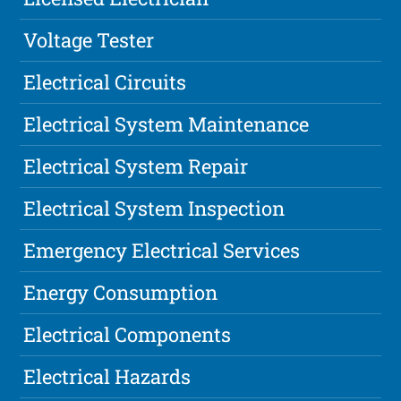
Voltage Tester
Electrical Circuits
Electrical System Maintenance
Electrical System Repair
Electrical System Inspection
Emergency Electrical Services
Energy Consumption
Electrical Components
Electrical Hazards