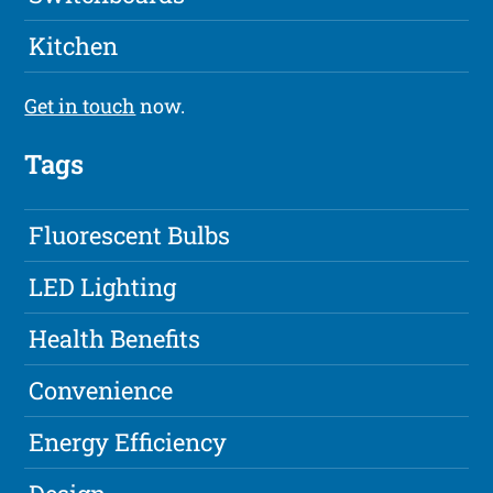
Kitchen
Get in touch
now.
Tags
Fluorescent Bulbs
LED Lighting
Health Benefits
Convenience
Energy Efficiency