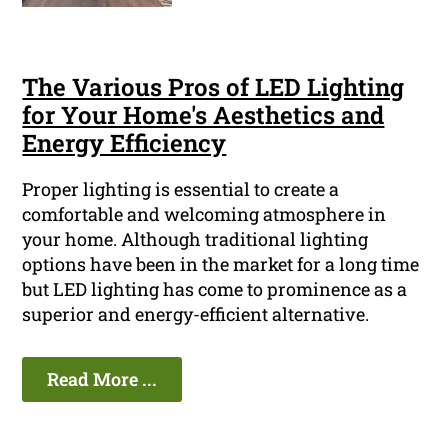
The Various Pros of LED Lighting
for Your Home's Aesthetics and
Energy Efficiency
Proper lighting is essential to create a
comfortable and welcoming atmosphere in
your home. Although traditional lighting
options have been in the market for a long time
but LED lighting has come to prominence as a
superior and energy-efficient alternative.
Read More ...