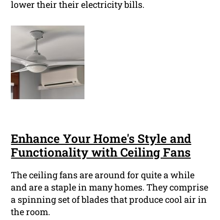
lower their their electricity bills.
Enhance Your Home's Style and
Functionality with Ceiling Fans
The ceiling fans are around for quite a while
and are a staple in many homes. They comprise
a spinning set of blades that produce cool air in
the room.