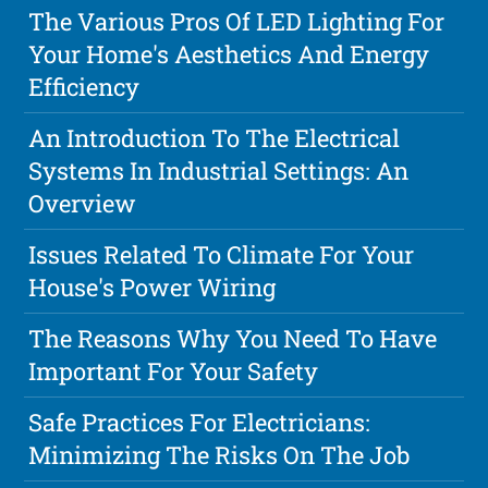
The Various Pros Of LED Lighting For
Your Home's Aesthetics And Energy
Efficiency
An Introduction To The Electrical
Systems In Industrial Settings: An
Overview
Issues Related To Climate For Your
House's Power Wiring
The Reasons Why You Need To Have
Important For Your Safety
Safe Practices For Electricians:
Minimizing The Risks On The Job