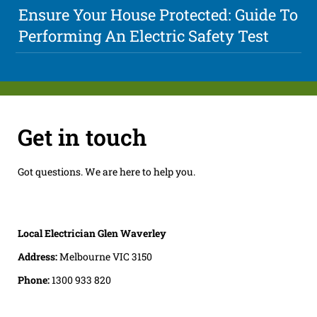
Ensure Your House Protected: Guide To
Performing An Electric Safety Test
Get in touch
Got questions. We are here to help you.
Local Electrician Glen Waverley
Address:
Melbourne VIC 3150
Phone:
1300 933 820