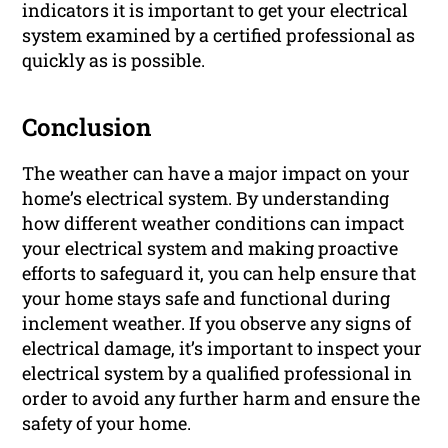
indicators it is important to get your electrical
system examined by a certified professional as
quickly as is possible.
Conclusion
The weather can have a major impact on your
home’s electrical system. By understanding
how different weather conditions can impact
your electrical system and making proactive
efforts to safeguard it, you can help ensure that
your home stays safe and functional during
inclement weather. If you observe any signs of
electrical damage, it’s important to inspect your
electrical system by a qualified professional in
order to avoid any further harm and ensure the
safety of your home.