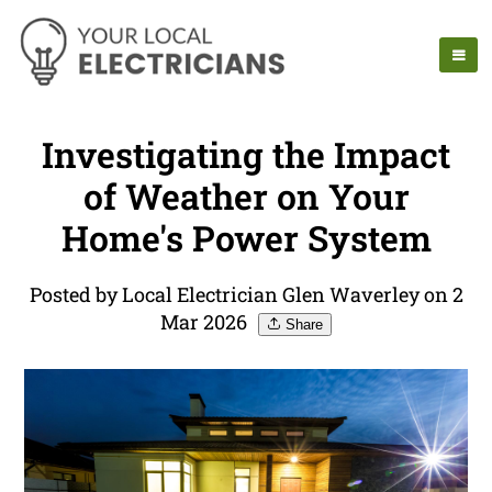
Investigating the Impact
of Weather on Your
Home's Power System
Posted by Local Electrician Glen Waverley on 2
Mar 2026
Share