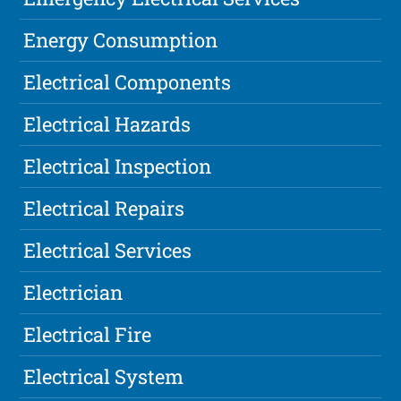
Energy Consumption
Electrical Components
Electrical Hazards
Electrical Inspection
Electrical Repairs
Electrical Services
Electrician
Electrical Fire
Electrical System