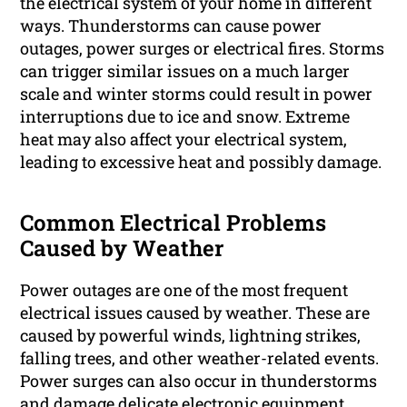
the electrical system of your home in different
ways. Thunderstorms can cause power
outages, power surges or electrical fires. Storms
can trigger similar issues on a much larger
scale and winter storms could result in power
interruptions due to ice and snow. Extreme
heat may also affect your electrical system,
leading to excessive heat and possibly damage.
Common Electrical Problems
Caused by Weather
Power outages are one of the most frequent
electrical issues caused by weather. These are
caused by powerful winds, lightning strikes,
falling trees, and other weather-related events.
Power surges can also occur in thunderstorms
and damage delicate electronic equipment.