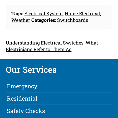
Tags:
Electrical System
,
Home Electrical
,
Weather
Categories:
Switchboards
Understanding Electrical Switches: What
Electricians Refer to Them As
Our Services
Emergency
Residential
Safety Checks