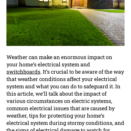
Weather can make an enormous impact on
your home’s electrical system and
switchboards
. It’s crucial to be aware of the way
that weather conditions affect your electrical
system and what you can do to safeguard it. In
this article, we’ll talk about the impact of
various circumstances on electric systems,
common electrical issues that are caused by
weather, tips for protecting your home’s
electrical system during stormy conditions, and
the signs of electrical damage to watch for.