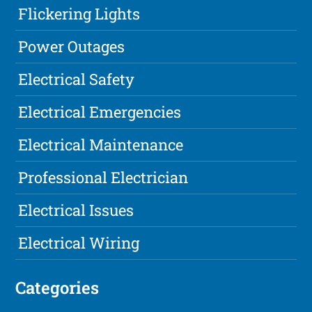
Flickering Lights
Power Outages
Electrical Safety
Electrical Emergencies
Electrical Maintenance
Professional Electrician
Electrical Issues
Electrical Wiring
Categories