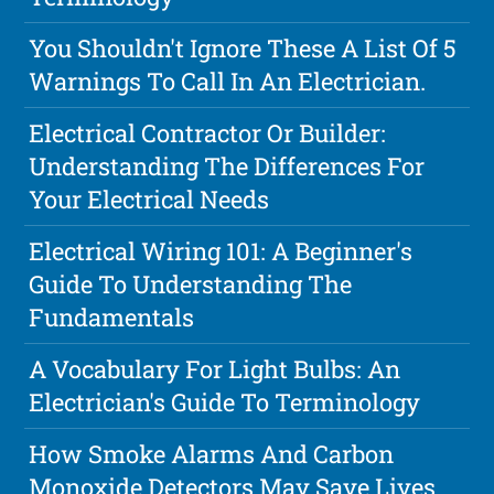
You Shouldn't Ignore These A List Of 5
Warnings To Call In An Electrician.
Electrical Contractor Or Builder:
Understanding The Differences For
Your Electrical Needs
Electrical Wiring 101: A Beginner's
Guide To Understanding The
Fundamentals
A Vocabulary For Light Bulbs: An
Electrician's Guide To Terminology
How Smoke Alarms And Carbon
Monoxide Detectors May Save Lives