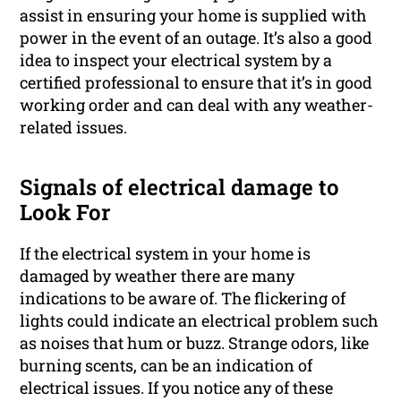
assist in ensuring your home is supplied with
power in the event of an outage. It’s also a good
idea to inspect your electrical system by a
certified professional to ensure that it’s in good
working order and can deal with any weather-
related issues.
Signals of electrical damage to
Look For
If the electrical system in your home is
damaged by weather there are many
indications to be aware of. The flickering of
lights could indicate an electrical problem such
as noises that hum or buzz. Strange odors, like
burning scents, can be an indication of
electrical issues. If you notice any of these