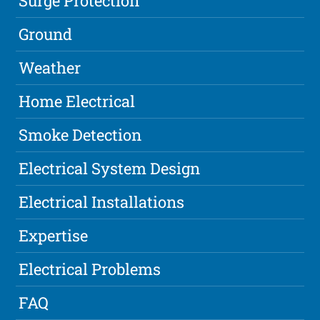
Surge Protection
Ground
Weather
Home Electrical
Smoke Detection
Electrical System Design
Electrical Installations
Expertise
Electrical Problems
FAQ