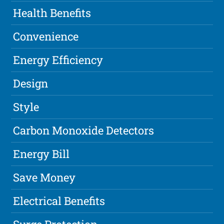
Health Benefits
Convenience
Energy Efficiency
Design
Style
Carbon Monoxide Detectors
Energy Bill
Save Money
Electrical Benefits