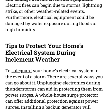
Electric fires can begin due to storms, lightning
strike, or other weather-related events.
Furthermore, electrical equipment could be
damaged by water exposure during floods or
high humidity.
Tips to Protect Your Home’s
Electrical System During
Inclement Weather
To
safeguard
your home’s electrical system in
the event of a storm There are several ways you
can go about it. Unplugging electronics during
thunderstorms can aid in protecting them from
power surges. A whole-house surge protector
can offer additional protection against power
surges. Installing a backup generator will