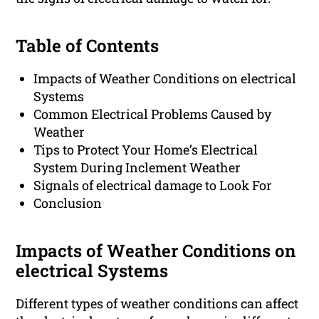
Table of Contents
Impacts of Weather Conditions on electrical
Systems
Common Electrical Problems Caused by
Weather
Tips to Protect Your Home’s Electrical
System During Inclement Weather
Signals of electrical damage to Look For
Conclusion
Impacts of Weather Conditions on
electrical Systems
Different types of weather conditions can affect