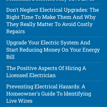
Don't Neglect Electrical Upgrades: The
Right Time To Make Them And Why
They Really Matter To Avoid Costly
Repairs
Upgrade Your Electric System And
Start Reducing Money On Your Energy
Bill
The Positive Aspects Of Hiring A
Licensed Electrician
Preventing Electrical Hazards: A
Homeowner's Guide To Identifying
Live Wires