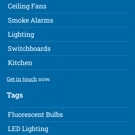
Ceiling Fans
Smoke Alarms
Lighting
Switchboards
Kitchen
Get in touch
now.
Tags
Fluorescent Bulbs
LED Lighting