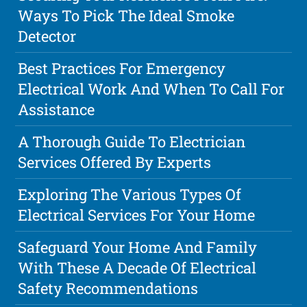
Ways To Pick The Ideal Smoke
Detector
Best Practices For Emergency
Electrical Work And When To Call For
Assistance
A Thorough Guide To Electrician
Services Offered By Experts
Exploring The Various Types Of
Electrical Services For Your Home
Safeguard Your Home And Family
With These A Decade Of Electrical
Safety Recommendations