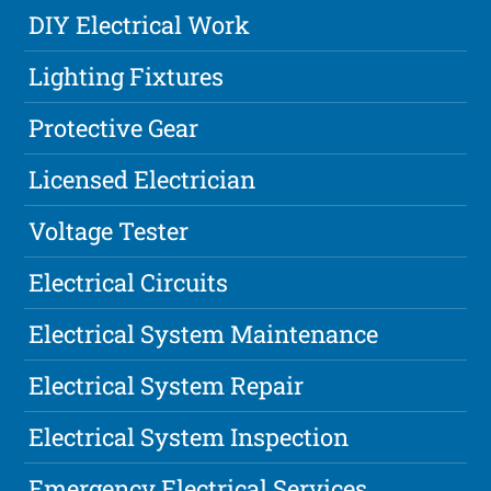
DIY Electrical Work
Lighting Fixtures
Protective Gear
Licensed Electrician
Voltage Tester
Electrical Circuits
Electrical System Maintenance
Electrical System Repair
Electrical System Inspection
Emergency Electrical Services