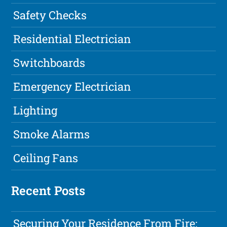
Safety Checks
Residential Electrician
Switchboards
Emergency Electrician
Lighting
Smoke Alarms
Ceiling Fans
Recent Posts
Securing Your Residence From Fire: