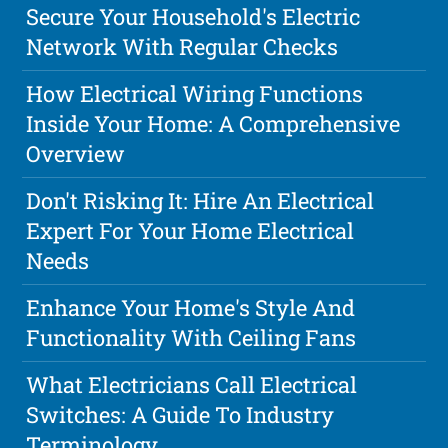
Secure Your Household's Electric
Network With Regular Checks
How Electrical Wiring Functions
Inside Your Home: A Comprehensive
Overview
Don't Risking It: Hire An Electrical
Expert For Your Home Electrical
Needs
Enhance Your Home's Style And
Functionality With Ceiling Fans
What Electricians Call Electrical
Switches: A Guide To Industry
Terminology