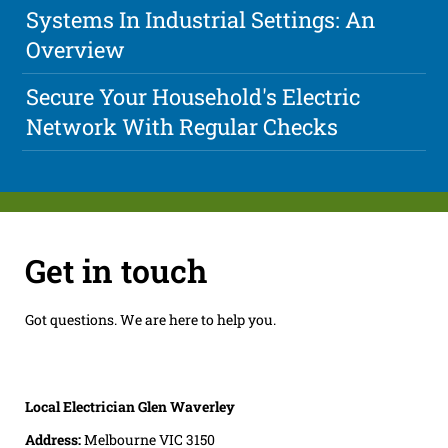
Systems In Industrial Settings: An
Overview
Secure Your Household's Electric
Network With Regular Checks
Get in touch
Got questions. We are here to help you.
Local Electrician Glen Waverley
Address:
Melbourne VIC 3150