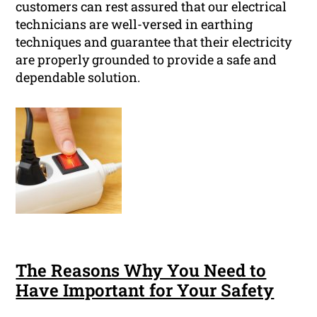
customers can rest assured that our electrical
technicians are well-versed in earthing
techniques and guarantee that their electricity
are properly grounded to provide a safe and
dependable solution.
The Reasons Why You Need to
Have Important for Your Safety