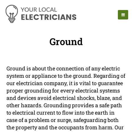
Ground
Ground is about the connection of any electric
system or appliance to the ground. Regarding of
our electrician company, it is vital to guarantee
proper grounding for every electrical systems
and devices avoid electrical shocks, blaze, and
other hazards. Grounding provides a safe path
to electrical current to flow into the earth in
case of a problem or surge, safeguarding both
the property and the occupants from harm. Our