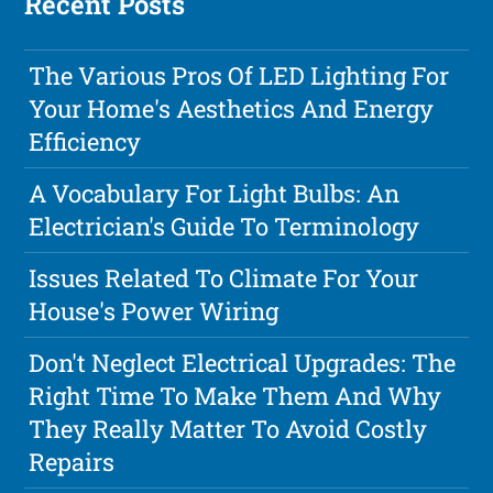
Recent Posts
The Various Pros Of LED Lighting For
Your Home's Aesthetics And Energy
Efficiency
A Vocabulary For Light Bulbs: An
Electrician's Guide To Terminology
Issues Related To Climate For Your
House's Power Wiring
Don't Neglect Electrical Upgrades: The
Right Time To Make Them And Why
They Really Matter To Avoid Costly
Repairs