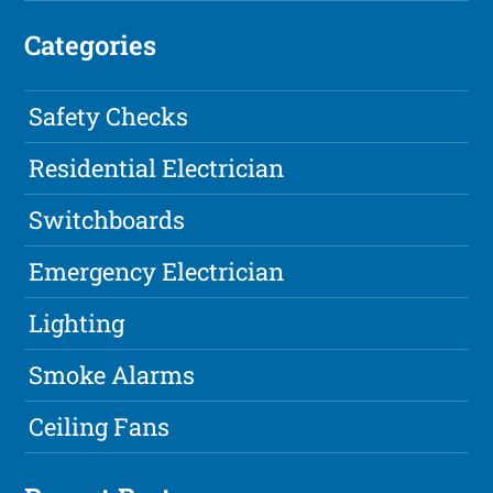
Categories
Safety Checks
Residential Electrician
Switchboards
Emergency Electrician
Lighting
Smoke Alarms
Ceiling Fans