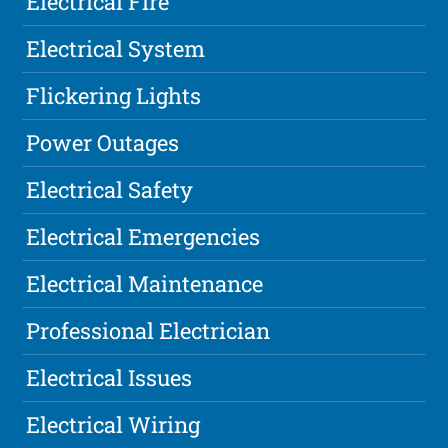
Electrical Fire
Electrical System
Flickering Lights
Power Outages
Electrical Safety
Electrical Emergencies
Electrical Maintenance
Professional Electrician
Electrical Issues
Electrical Wiring