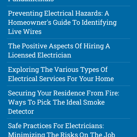
Preventing Electrical Hazards: A
Homeowner's Guide To Identifying
Live Wires
The Positive Aspects Of Hiring A
Licensed Electrician
Exploring The Various Types Of
Electrical Services For Your Home
Securing Your Residence From Fire:
Ways To Pick The Ideal Smoke
Detector
Safe Practices For Electricians:
Minimizing The Risks On The Job