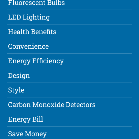
Fluorescent Bulbs
LED Lighting
Health Benefits
Convenience
Energy Efficiency
Design
Style
Carbon Monoxide Detectors
Energy Bill
Save Money