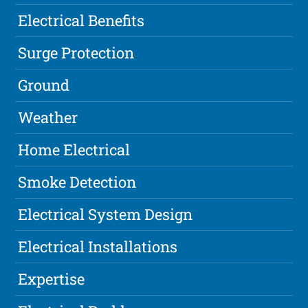
Electrical Benefits
Surge Protection
Ground
Weather
Home Electrical
Smoke Detection
Electrical System Design
Electrical Installations
Expertise