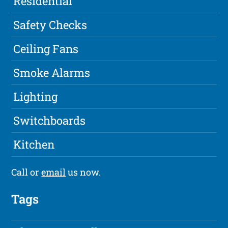
Residential
Safety Checks
Ceiling Fans
Smoke Alarms
Lighting
Switchboards
Kitchen
Call or
email
us now.
Tags