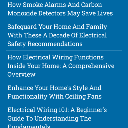
How Smoke Alarms And Carbon
Monoxide Detectors May Save Lives
Safeguard Your Home And Family
With These A Decade Of Electrical
Safety Recommendations
How Electrical Wiring Functions
Inside Your Home: A Comprehensive
Overview
Enhance Your Home's Style And
Functionality With Ceiling Fans
Electrical Wiring 101: A Beginner's
Guide To Understanding The
Fundamentals