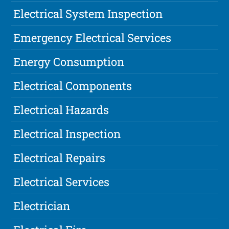
Electrical System Inspection
Emergency Electrical Services
Energy Consumption
Electrical Components
Electrical Hazards
Electrical Inspection
Electrical Repairs
Electrical Services
Electrician