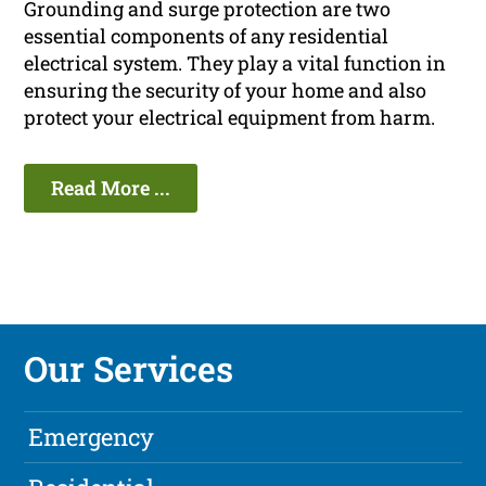
Grounding and surge protection are two
essential components of any residential
electrical system. They play a vital function in
ensuring the security of your home and also
protect your electrical equipment from harm.
Read More ...
Our Services
Emergency