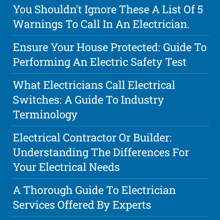
You Shouldn't Ignore These A List Of 5
Warnings To Call In An Electrician.
Ensure Your House Protected: Guide To
Performing An Electric Safety Test
What Electricians Call Electrical
Switches: A Guide To Industry
Terminology
Electrical Contractor Or Builder:
Understanding The Differences For
Your Electrical Needs
A Thorough Guide To Electrician
Services Offered By Experts