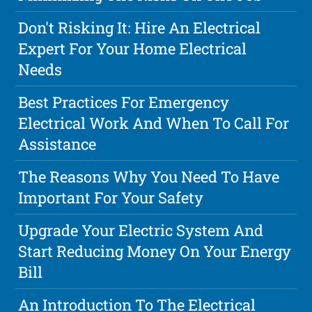
Don't Risking It: Hire An Electrical
Expert For Your Home Electrical
Needs
Best Practices For Emergency
Electrical Work And When To Call For
Assistance
The Reasons Why You Need To Have
Important For Your Safety
Upgrade Your Electric System And
Start Reducing Money On Your Energy
Bill
An Introduction To The Electrical