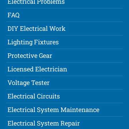
Electrical Problems
FAQ
DIY Electrical Work
Lighting Fixtures
Protective Gear
Licensed Electrician
Voltage Tester
Electrical Circuits
Electrical System Maintenance
Electrical System Repair